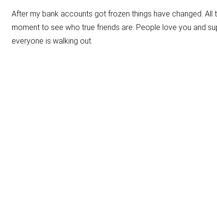
After my bank accounts got frozen things have changed. All 
moment to see who true friends are. People love you and supp
everyone is walking out.