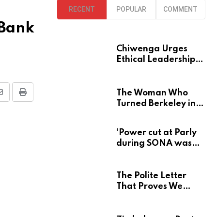
RECENT
POPULAR
COMMENT
 Bank
Chiwenga Urges
Ethical Leadership
at Heroes Acre
The Woman Who
S
P
Turned Berkeley into
h
r
a Home for
a
i
Zimbabwe’s Mbira
‘Power cut at Parly
r
n
during SONA was
e
t
deliberate’
v
The Polite Letter
That Proves We
a
Learn Nothing From
E
Atrocity