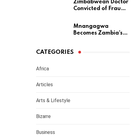
m
Zimbabwean Doctor
Convicted of Fraud
a
Barred from
Returning to
Mnangagwa
Medical Practice in
Becomes Zambia’s
UK
Most Generous
Diaspora Son
CATEGORIES
Africa
Articles
Arts & Lifestyle
Bizarre
Business