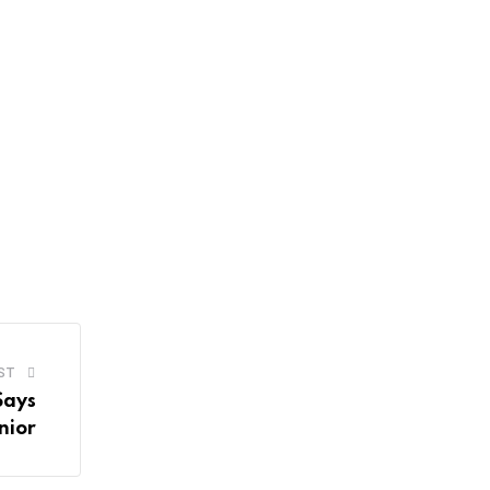
ST
Says
nior