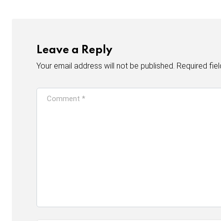
a
i
l
Leave a Reply
Your email address will not be published.
Required fie