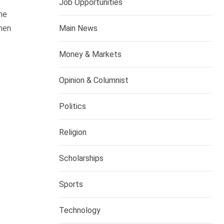
Job Opportunities
he
Main News
when
Money & Markets
Opinion & Columnist
Politics
Religion
Scholarships
Sports
Technology