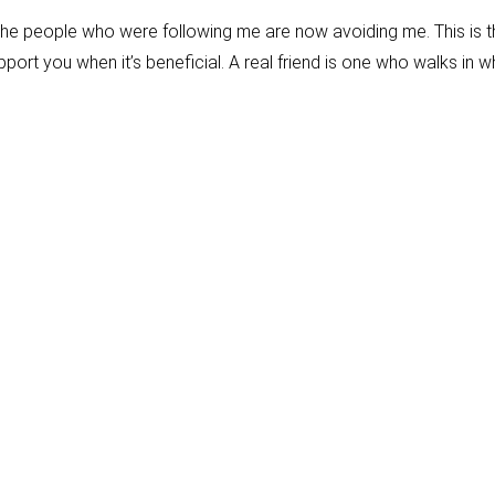
the people who were following me are now avoiding me. This is t
ort you when it’s beneficial. A real friend is one who walks in 