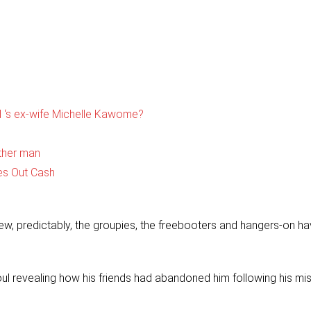
 ‘s ex-wife Michelle Kawome?
ther man
es Out Cash
ew, predictably, the groupies, the freebooters and hangers-on h
ul revealing how his friends had abandoned him following his mi