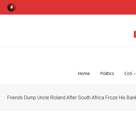
S
k
i
p
t
o
c
o
n
Home
Politics
CoS –
t
e
n
Friends Dump Uncle Roland After South Africa Froze His Ba
t