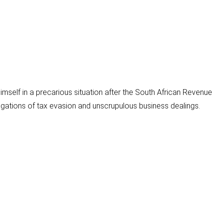
i
l
mself in a precarious situation after the South African Revenue
gations of tax evasion and unscrupulous business dealings.