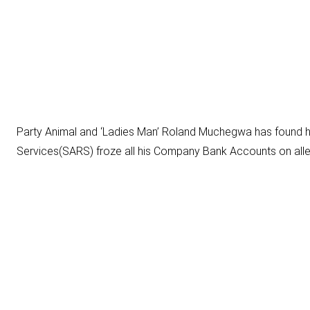
Party Animal and ‘Ladies Man’
Roland Muchegwa
has found hi
Services(SARS) froze all his Company Bank Accounts on alle