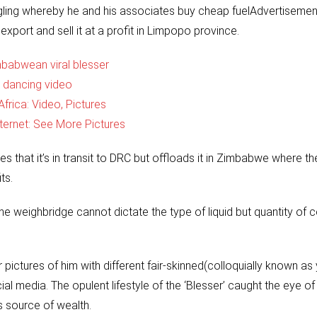
ggling whereby he and his associates buy cheap fuelAdvertiseme
xport and sell it at a profit in Limpopo province.
babwean viral blesser
 dancing video
frica: Video, Pictures
ernet: See More Pictures
es that it’s in transit to DRC but offloads it in Zimbabwe where th
ts.
e weighbridge cannot dictate the type of liquid but quantity of c
pictures of him with different fair-skinned(colloquially known as
l media. The opulent lifestyle of the ‘Blesser’ caught the eye of
s source of wealth.