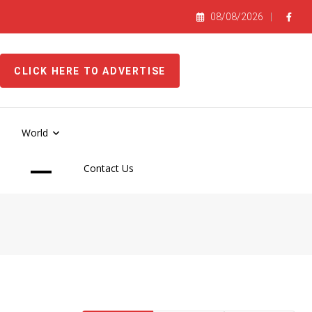
08/08/2026
CLICK HERE TO ADVERTISE
World
Contact Us