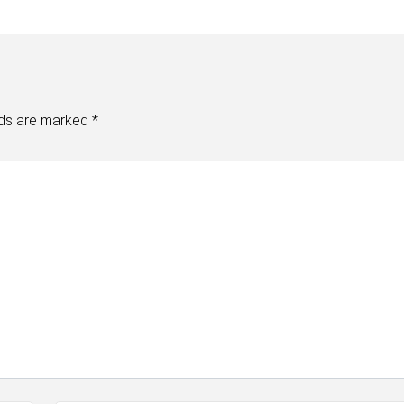
lds are marked
*