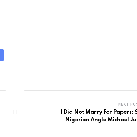
NEXT PO
I Did Not Marry For Papers: 
Nigerian Angle Michael Ju
m