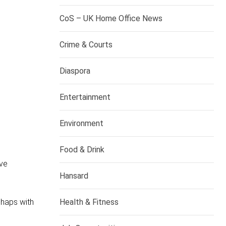
CoS – UK Home Office News
Crime & Courts
Diaspora
Entertainment
Environment
Food & Drink
ave
Hansard
Health & Fitness
shaps with