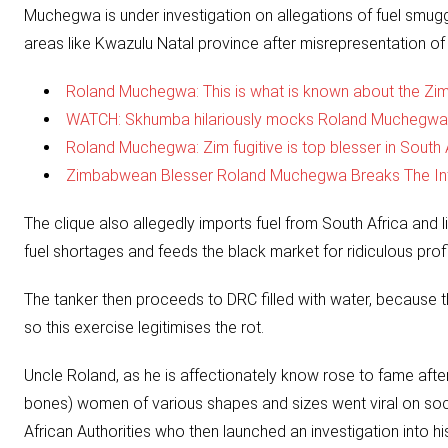
Muchegwa is under investigation on allegations of fuel smu
areas like Kwazulu Natal province after misrepresentation of e
Roland Muchegwa: This is what is known about the Zim
WATCH: Skhumba hilariously mocks Roland Muchegwa
Roland Muchegwa: Zim fugitive is top blesser in South A
Zimbabwean Blesser Roland Muchegwa Breaks The Int
The clique also allegedly imports fuel from South Africa and li
fuel shortages and feeds the black market for ridiculous profi
The tanker then proceeds to DRC filled with water, because th
so this exercise legitimises the rot.
Uncle Roland, as he is affectionately know rose to fame after 
bones) women of various shapes and sizes went viral on socia
African Authorities who then launched an investigation into hi