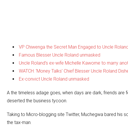
VP Chiwenga the Secret Man Engaged to Uncle Roland
Famous Blesser Uncle Roland unmasked
Uncle Roland’s ex-wife Michelle Kawome to marry ano
WATCH: ‘Money Talks’ Chief Blesser Uncle Roland Dish
Ex-convict Uncle Roland unmasked
A the timeless adage goes, when days are dark, friends are f
deserted the business tycoon.
Taking to Micro-blogging site Twitter, Muchegwa bared his so
the tax-man.