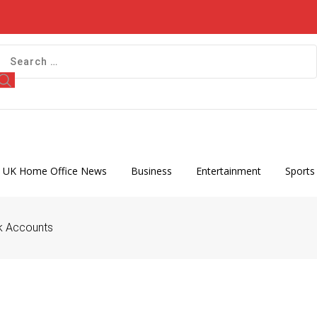
 UK Home Office News
Business
Entertainment
Sports
nk Accounts