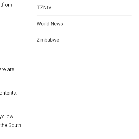
ntfrom
TZNtv
World News
Zimbabwe
ere are
ontents,
 yellow
 the South