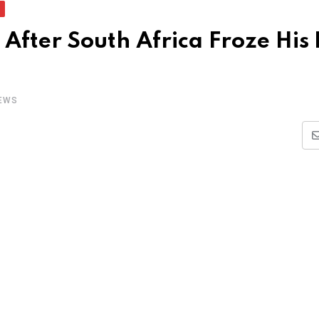
After South Africa Froze His
EWS
i