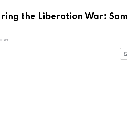
ring the Liberation War: Sa
IEWS
i