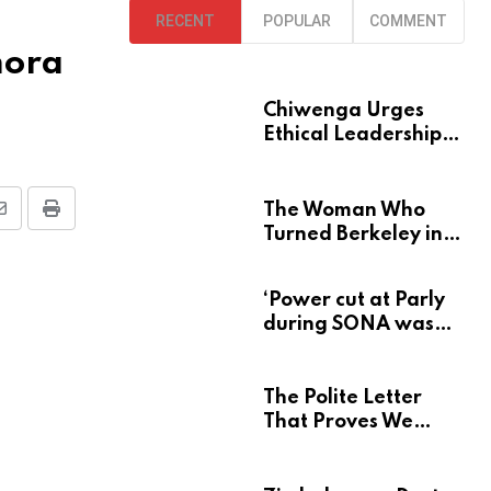
RECENT
POPULAR
COMMENT
mora
Chiwenga Urges
Ethical Leadership
at Heroes Acre
The Woman Who
S
P
Turned Berkeley into
h
r
a Home for
a
i
Zimbabwe’s Mbira
‘Power cut at Parly
r
n
during SONA was
e
t
deliberate’
v
The Polite Letter
That Proves We
a
Learn Nothing From
E
Atrocity