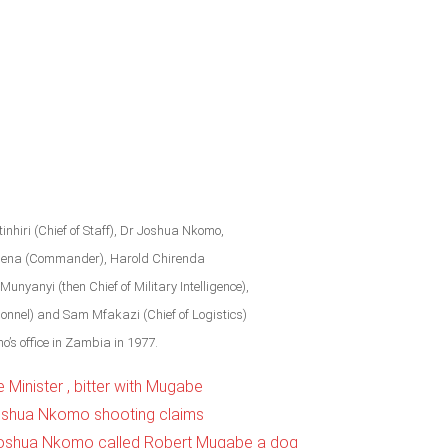
nhiri (Chief of Staff), Dr Joshua Nkomo,
gena (Commander), Harold Chirenda
Munyanyi (then Chief of Military Intelligence),
sonnel) and Sam Mfakazi (Chief of Logistics)
o’s office in Zambia in 1977.
Minister , bitter with Mugabe
oshua Nkomo shooting claims
 Joshua Nkomo called Robert Mugabe a dog