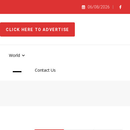
06/08/2026
CLICK HERE TO ADVERTISE
World
Contact Us