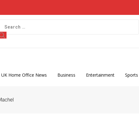
 UK Home Office News
Business
Entertainment
Sports
Machel