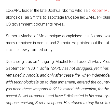
Ex-ZAPU leader the late
Joshua Nkomo
who said
Robert Mu
alongside Ian Smith‘s to sabotage Mugabe led ZANU PF during 
US government documents reveal.
Samora Machel of Mozambique complained that
Nkomo
was
many remained in camps and Zambia. He pointed out that a
into the newly formed army.
Describing it as an ‘intriguing’ Machel told Todor Zhivkov Pres
September 1980 in Sofia, “
ZAPU has not struggled, yet it ha
remained in Angola; and only after cease-fire, when independ
with technologically up-to-date armament, entered the count
you need these weapons for?” He asked this question, for th
accept Soviet armament and have it dislocated in his country 
oppose receiving Soviet weapons. He refused to buy these f