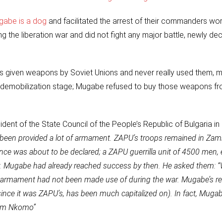
gabe is a dog
and facilitated the arrest of their commanders wo
the liberation war and did not fight any major battle, newly dec
 given weapons by Soviet Unions and never really used them, m
t demobilization stage; Mugabe refused to buy those weapons 
ident of the State Council of the People’s Republic of Bulgaria in
s been provided a lot of armament. ZAPU’s troops remained in Zamb
ence was about to be declared; a ZAPU guerrilla unit of 4500 men,
ry. Mugabe had already reached success by then. He asked them: 
e armament had not been made use of during the war. Mugabe’s re
since it was ZAPU’s, has been much capitalized on). In fact, Muga
rom Nkomo”