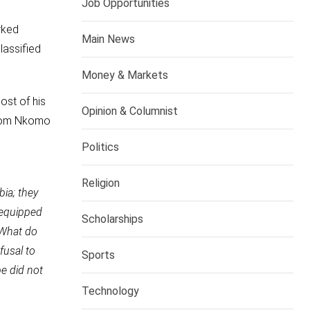
Job Opportunities
rked
Main News
lassified
Money & Markets
ost of his
Opinion & Columnist
from Nkomo
Politics
Religion
ia; they
 equipped
Scholarships
“What do
fusal to
Sports
be did not
Technology