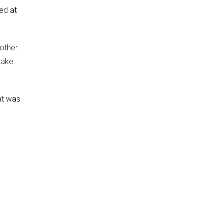
ed at
 other
take
at was