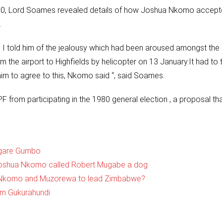
80, Lord Soames revealed details of how Joshua Nkomo accept
.
 I told him of the jealousy which had been aroused amongst the
 the airport to Highfields by helicopter on 13 January.It had to 
im to agree to this, Nkomo said “, said Soames.
from participating in the 1980 general election , a proposal th
ugare Gumbo
 Joshua Nkomo called Robert Mugabe a dog
er Nkomo and Muzorewa to lead Zimbabwe?
m Gukurahundi