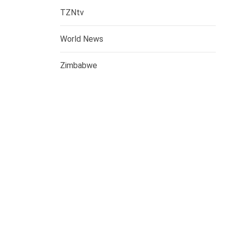
TZNtv
World News
Zimbabwe