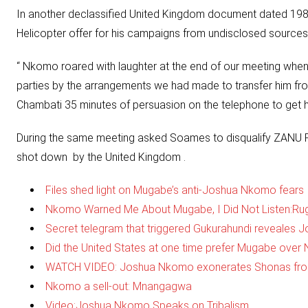
In another declassified United Kingdom document dated 19
Helicopter offer for his campaigns from undisclosed sources
“ Nkomo roared with laughter at the end of our meeting when
parties by the arrangements we had made to transfer him from
Chambati 35 minutes of persuasion on the telephone to get h
During the same meeting asked Soames to disqualify ZANU PF 
shot down by the United Kingdom .
Files shed light on Mugabe’s anti-Joshua Nkomo fears
Nkomo Warned Me About Mugabe, I Did Not Listen:R
Secret telegram that triggered Gukurahundi reveales
Did the United States at one time prefer Mugabe ov
WATCH VIDEO: Joshua Nkomo exonerates Shonas fro
Nkomo a sell-out: Mnangagwa
Video:Joshua Nkomo Speaks on Tribalism