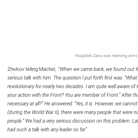
Mugabe’s Zanu was receiving arms 
Zhivkov telling Machel, “
When we came back, we found out tha
serious talk with him. The question I put forth first was: “What 
revolutionary for nearly two decades. I am quite well aware of
your action with the Front? You are member of Front.” After tha
necessary at all?” He answered: “Yes, it is. However, we cann
(during the World War II), there were many people that were not
people.” We had a very serious discussion on this problem. 
had such a talk with any leader so far”