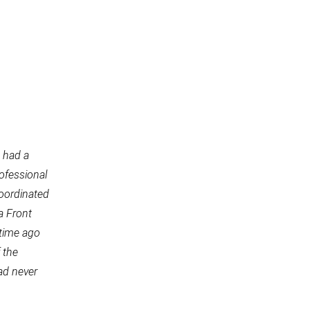
 had a
rofessional
coordinated
a Front
 time ago
 the
ad never