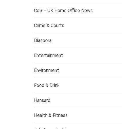
CoS – UK Home Office News
Crime & Courts
Diaspora
Entertainment
Environment
Food & Drink
Hansard
Health & Fitness