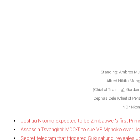
Standing: Ambros Muti
Alfred Nikita Man
(Chief of Training), Gordon 
Cephas Cele (Chief of Per
in Dr Nkom
Joshua Nkomo expected to be Zimbabwe ‘s first Prime 
Assassin Tsvangirai: MDC-T to sue VP Mphoko over J
Secret telegram that triggered Gukurahundi reveales