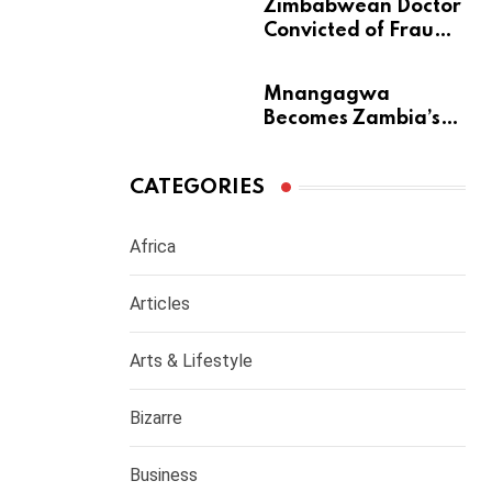
m
Zimbabwean Doctor
Convicted of Fraud
a
Barred from
Returning to
Mnangagwa
Medical Practice in
Becomes Zambia’s
UK
Most Generous
Diaspora Son
CATEGORIES
Africa
Articles
Arts & Lifestyle
Bizarre
Business