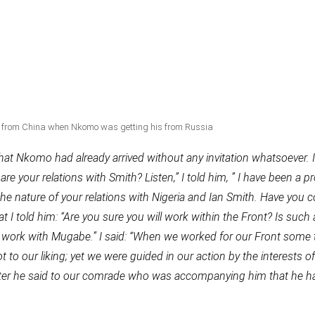
from China when Nkomo was getting his from Russia
t Nkomo had already arrived without any invitation whatsoever. I
are your relations with Smith? Listen,” I told him, ” I have been a p
 the nature of your relations with Nigeria and Ian Smith. Have you 
t I told him: “Are you sure you will work within the Front? Is such 
ot work with Mugabe.” I said: “When we worked for our Front some
 to our liking; yet we were guided in our action by the interests of
Later he said to our comrade who was accompanying him that he h