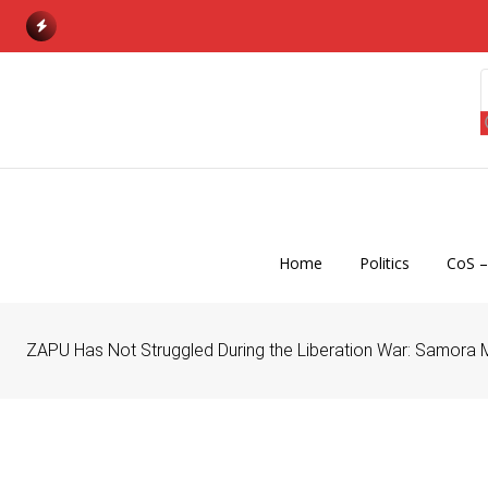
S
k
i
p
t
o
c
o
n
Home
Politics
CoS –
t
e
n
ZAPU Has Not Struggled During the Liberation War: Samora 
t