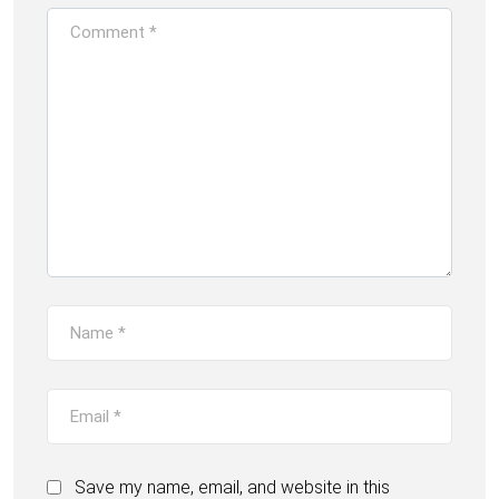
Save my name, email, and website in this