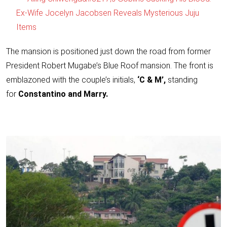
Ex-Wife Jocelyn Jacobsen Reveals Mysterious Juju
Items
The mansion is positioned just down the road from former
President Robert Mugabe’s Blue Roof mansion. The front is
emblazoned with the couple’s initials,
‘C & M’,
standing
for
Constantino and Marry.