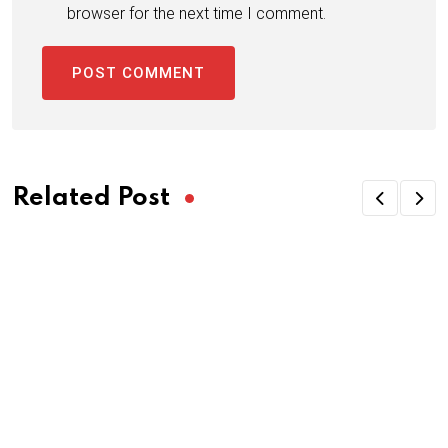
browser for the next time I comment.
Related Post