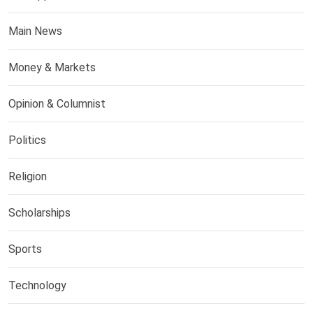
Main News
Money & Markets
Opinion & Columnist
Politics
Religion
Scholarships
Sports
Technology