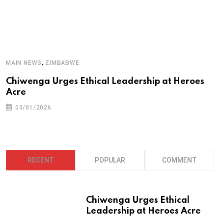
A
,
MAIN NEWS
ZIMBABWE
T
Chiwenga Urges Ethical Leadership at Heroes
Acre
03/01/2026
RECENT
POPULAR
COMMENT
Chiwenga Urges Ethical
Leadership at Heroes Acre