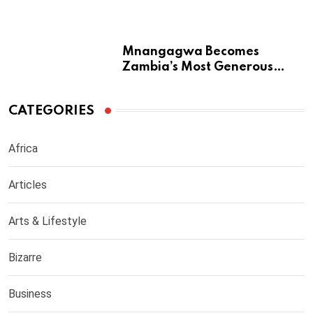
from Returning to Medical
Practice in UK
Mnangagwa Becomes
Zambia’s Most Generous
Diaspora Son
CATEGORIES
Africa
Articles
Arts & Lifestyle
Bizarre
Business