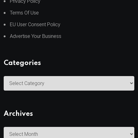
Privacy Policy
Terms Of Use
EU User Consent Policy
Advertise Your Business
Categories
C
a
t
e
Archives
g
o
A
r