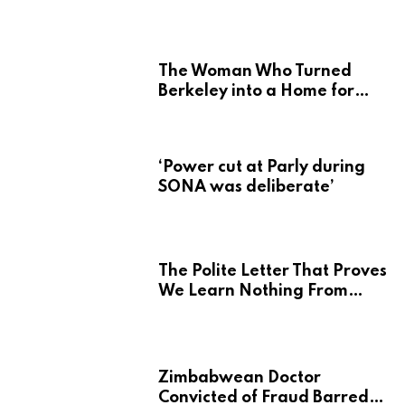
The Woman Who Turned
Berkeley into a Home for
Zimbabwe’s Mbira
‘Power cut at Parly during
SONA was deliberate’
The Polite Letter That Proves
We Learn Nothing From
Atrocity
Zimbabwean Doctor
Convicted of Fraud Barred