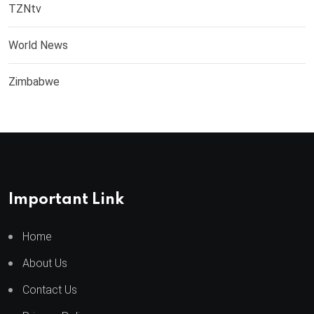
TZNtv
World News
Zimbabwe
Important Link
Home
About Us
Contact Us