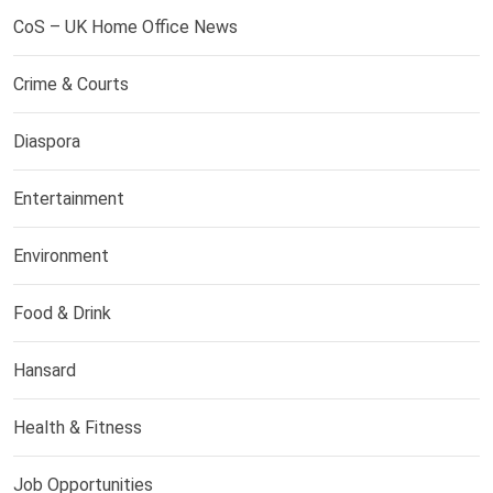
CoS – UK Home Office News
Crime & Courts
Diaspora
Entertainment
Environment
Food & Drink
Hansard
Health & Fitness
Job Opportunities