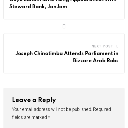
E
Steward Bank, JanJam
m
a
i
l
NEXT POST
Joseph Chinotimba Attends Parliament in
Bizzare Arab Robs
Leave a Reply
Your email address will not be published.
Required
fields are marked
*