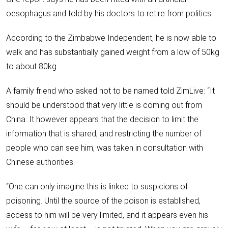
oesophagus and told by his doctors to retire from politics.
According to the Zimbabwe Independent, he is now able to
walk and has substantially gained weight from a low of 50kg
to about 80kg.
A family friend who asked not to be named told ZimLive: “It
should be understood that very little is coming out from
China. It however appears that the decision to limit the
information that is shared, and restricting the number of
people who can see him, was taken in consultation with
Chinese authorities.
“One can only imagine this is linked to suspicions of
poisoning. Until the source of the poison is established,
access to him will be very limited, and it appears even his