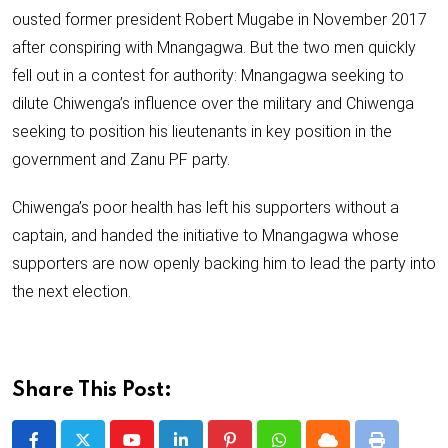
ousted former president Robert Mugabe in November 2017
after conspiring with Mnangagwa. But the two men quickly
fell out in a contest for authority: Mnangagwa seeking to
dilute Chiwenga’s influence over the military and Chiwenga
seeking to position his lieutenants in key position in the
government and Zanu PF party.
Chiwenga’s poor health has left his supporters without a
captain, and handed the initiative to Mnangagwa whose
supporters are now openly backing him to lead the party into
the next election.
Share This Post: