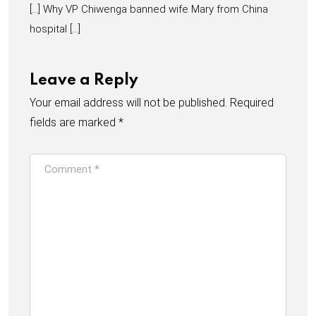
[…] Why VP Chiwenga banned wife Mary from China
hospital […]
Leave a Reply
Your email address will not be published.
Required
fields are marked
*