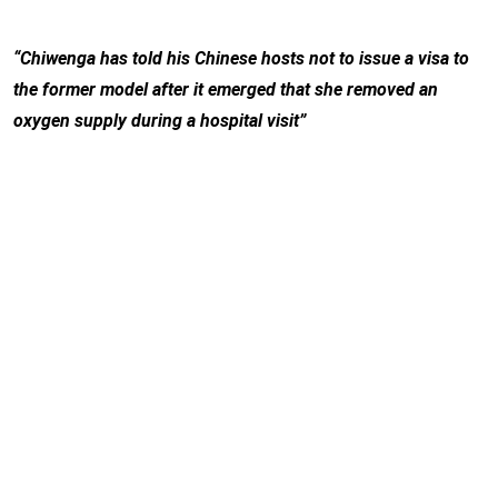
“Chiwenga has told his Chinese hosts not to issue a visa to
the former model after it emerged that she removed an
oxygen supply during a hospital visit”