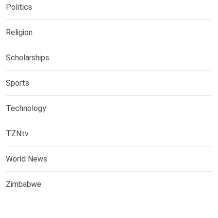
Politics
Religion
Scholarships
Sports
Technology
TZNtv
World News
Zimbabwe