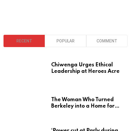
RECENT
POPULAR
COMMENT
Chiwenga Urges Ethical
Leadership at Heroes Acre
The Woman Who Turned
Berkeley into a Home for
Zimbabwe’s Mbira
‘Power cut at Parly during