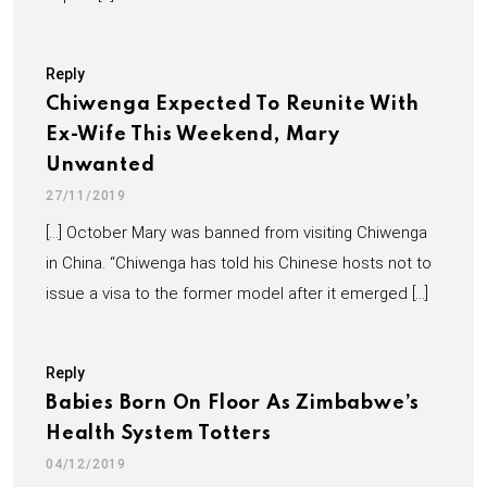
Reply
Chiwenga Expected To Reunite With
Ex-Wife This Weekend, Mary
Unwanted
27/11/2019
[…] October Mary was banned from visiting Chiwenga
in China. “Chiwenga has told his Chinese hosts not to
issue a visa to the former model after it emerged […]
Reply
Babies Born On Floor As Zimbabwe’s
Health System Totters
04/12/2019