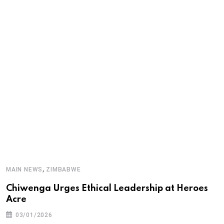
M
,
MAIN NEWS
ZIMBABWE
‘
Chiwenga Urges Ethical Leadership at Heroes
d
Acre
03/01/2026