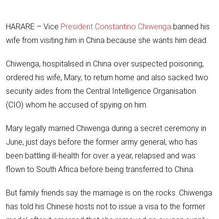
HARARE – Vice
President Constantino Chiwenga
banned his
wife from visiting him in China because she wants him dead.
Chiwenga, hospitalised in China over suspected poisoning,
ordered his wife, Mary, to return home and also sacked two
security aides from the Central Intelligence Organisation
(CIO) whom he accused of spying on him.
Mary legally married Chiwenga during a secret ceremony in
June, just days before the former army general, who has
been battling ill-health for over a year, relapsed and was
flown to South Africa before being transferred to China.
But family friends say the marriage is on the rocks. Chiwenga
has told his Chinese hosts not to issue a visa to the former