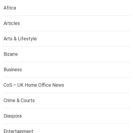
Africa
Articles
Arts & Lifestyle
Bizarre
Business
CoS – UK Home Office News
Crime & Courts
Diaspora
Entertainment