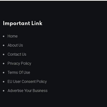
Important Link
Home
About Us
Contact Us
Privacy Policy
Terms Of Use
EU User Consent Policy
Advertise Your Business