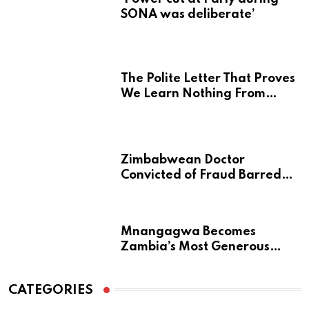
SONA was deliberate’
The Polite Letter That Proves
We Learn Nothing From
Atrocity
Zimbabwean Doctor
Convicted of Fraud Barred
from Returning to Medical
Practice in UK
Mnangagwa Becomes
Zambia’s Most Generous
Diaspora Son
CATEGORIES