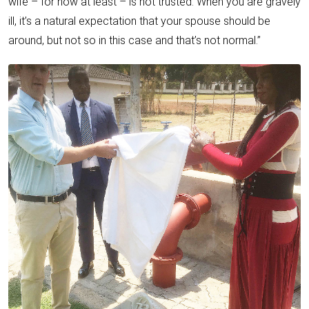
wife – for now at least – is not trusted. When you are gravely
ill, it’s a natural expectation that your spouse should be
around, but not so in this case and that’s not normal.”