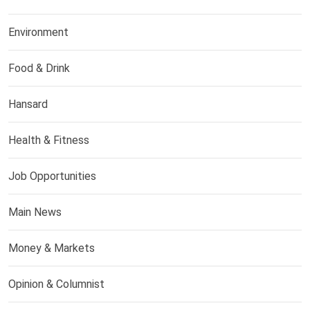
Environment
Food & Drink
Hansard
Health & Fitness
Job Opportunities
Main News
Money & Markets
Opinion & Columnist