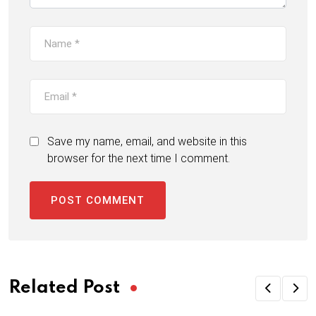
Save my name, email, and website in this
browser for the next time I comment.
Related Post