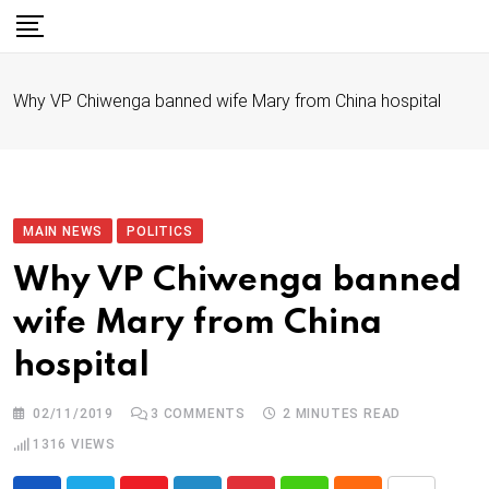
S
k
i
Why VP Chiwenga banned wife Mary from China hospital
p
t
o
c
o
MAIN NEWS
POLITICS
n
Why VP Chiwenga banned
t
wife Mary from China
e
n
hospital
t
02/11/2019
3
COMMENTS
2 MINUTES READ
1316
VIEWS