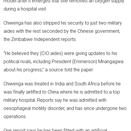
model after it emerged that she removed an oxygen supply
during a hospital visit.
Chiwenga has also stripped his security to just two military
aides with the rest seconded by the Chinese government,
the Zimbabwe Independent reports.
“He believed they (CIO aides) were giving updates to his
political rivals, including President (Emmerson) Mnangagwa
about his progress,” a source told the paper.
Chiwenga was treated in India and South Africa before he
was finally airlifted to China where he is admitted to a top
military hospital. Reports say he was admitted with
oesophageal motility disorder, and has since undergone two
operations.
One report says he has been fitted with an artificial