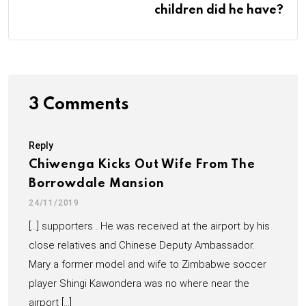
children did he have?
3 Comments
Reply
Chiwenga Kicks Out Wife From The
Borrowdale Mansion
24/11/2019
[…] supporters . He was received at the airport by his
close relatives and Chinese Deputy Ambassador.
Mary a former model and wife to Zimbabwe soccer
player Shingi Kawondera was no where near the
airport […]