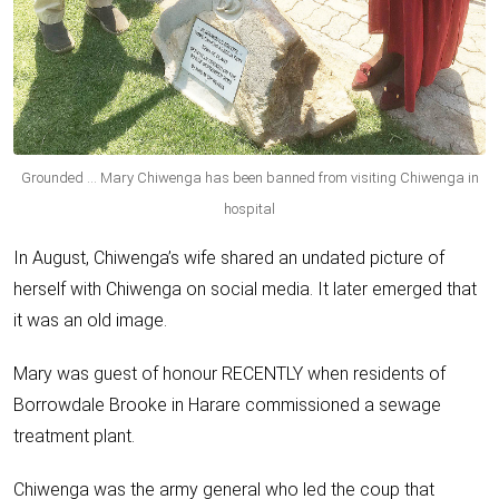
Grounded … Mary Chiwenga has been banned from visiting Chiwenga in
hospital
In August, Chiwenga’s wife shared an undated picture of
herself with Chiwenga on social media. It later emerged that
it was an old image.
Mary was guest of honour RECENTLY when residents of
Borrowdale Brooke in Harare commissioned a sewage
treatment plant.
Chiwenga was the army general who led the coup that