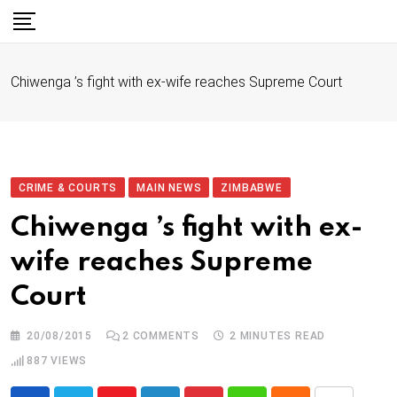
S
k
i
Chiwenga ’s fight with ex-wife reaches Supreme Court
p
t
o
c
o
CRIME & COURTS
MAIN NEWS
ZIMBABWE
n
Chiwenga ’s fight with ex-
t
wife reaches Supreme
e
n
Court
t
20/08/2015
2
COMMENTS
2 MINUTES READ
887
VIEWS