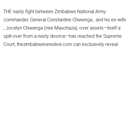
THE nasty fight between Zimbabwe National Army
commander, General Constantine Chiwenga , and his ex-wife
, Jocelyn Chiwenga (nee Mauchaza), over assets—itself a
spill-over from a nasty divorce—has reached the Supreme
Court, thezimbabwenewslive.com can exclusively reveal.