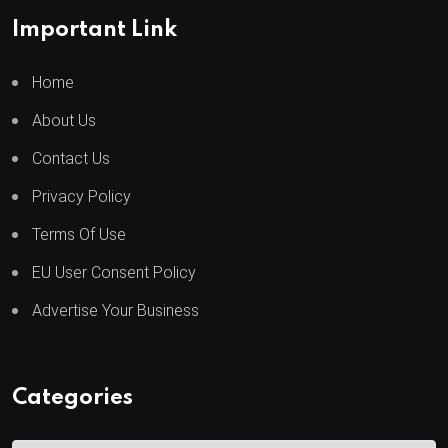
Important Link
Home
About Us
Contact Us
Privacy Policy
Terms Of Use
EU User Consent Policy
Advertise Your Business
Categories