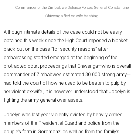
Commander of the Zimbabwe Defence Forces General Constantine
Chiwenga fled ex-wife bashing
Although intimate details of the case could not be easily
obtained this week since the High Court imposed a blanket
black-out on the case “for security reasons” after
embarrassing started emerged at the beginning of the
protracted court proceedings that Chiwenga—who is overall
commander of Zimbabwe’s estimated 30 000 strong army—
had told the court of how he used to be beaten to pulp by
her violent ex-wife , it is however understood that Jocelyn is
fighting the army general over assets.
Jocelyn was last year violently evicted by heavily armed
members of the Presidential Guard and police from the
couple’s farm in Goromonzi as well as from the family’s