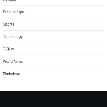
Scholarships
Sports
Technology
TZNtv
World News
Zimbabwe