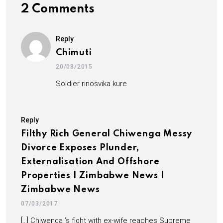
2 Comments
Reply
Chimuti
20/08/2015
Soldier rinosvika kure
Reply
Filthy Rich General Chiwenga Messy
Divorce Exposes Plunder,
Externalisation And Offshore
Properties | Zimbabwe News |
Zimbabwe News
07/03/2017
[…] Chiwenga ’s fight with ex-wife reaches Supreme