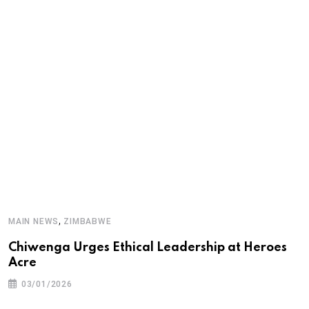
A
,
MAIN NEWS
ZIMBABWE
T
Chiwenga Urges Ethical Leadership at Heroes
Acre
03/01/2026