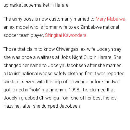
upmarket supermarket in Harare.
The army boss is now customarily married to
Mary Mubaiwa
,
an ex-model who is former wife to ex-Zimbabwe national
soccer team player,
Shingirai Kawondera
.
Those that claim to know Chiwenga’s ex-wife Jocelyn say
she was once a waitress at Jobs Night Club in Harare. She
changed her name to Jocelyn Jacobsen after she married
a Danish national whose safety clothing firm it was reported
she later seized with the help of Chiwenga before the two
got joined in “holy” matrimony in 1998. It is claimed that
Jocelyn grabbed Chiwenga from one of her best friends,
Hazvinei, after she dumped Jacobsen.