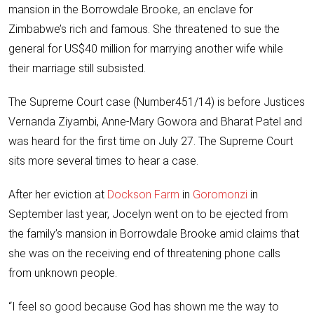
mansion in the Borrowdale Brooke, an enclave for
Zimbabwe’s rich and famous. She threatened to sue the
general for US$40 million for marrying another wife while
their marriage still subsisted.
The Supreme Court case (Number451/14) is before Justices
Vernanda Ziyambi, Anne-Mary Gowora and Bharat Patel and
was heard for the first time on July 27. The Supreme Court
sits more several times to hear a case.
After her eviction at
Dockson Farm
in
Goromonzi
in
September last year, Jocelyn went on to be ejected from
the family’s mansion in Borrowdale Brooke amid claims that
she was on the receiving end of threatening phone calls
from unknown people.
“I feel so good because God has shown me the way to