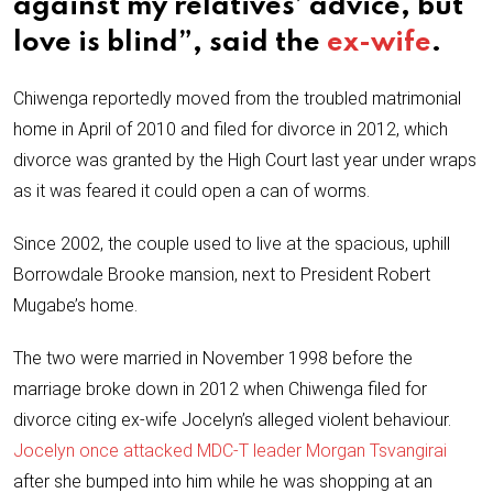
against my relatives’ advice, but
love is blind”, said the
ex-wife
.
Chiwenga reportedly moved from the troubled matrimonial
home in April of 2010 and filed for divorce in 2012, which
divorce was granted by the High Court last year under wraps
as it was feared it could open a can of worms.
Since 2002, the couple used to live at the spacious, uphill
Borrowdale Brooke mansion, next to President Robert
Mugabe’s home.
The two were married in November 1998 before the
marriage broke down in 2012 when Chiwenga filed for
divorce citing ex-wife Jocelyn’s alleged violent behaviour.
Jocelyn once attacked MDC-T leader Morgan Tsvangirai
after she bumped into him while he was shopping at an