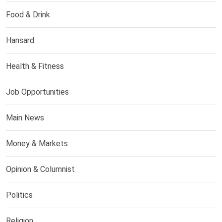
Food & Drink
Hansard
Health & Fitness
Job Opportunities
Main News
Money & Markets
Opinion & Columnist
Politics
Religion