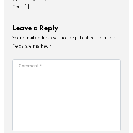
Court […]
Leave a Reply
Your email address will not be published.
Required
fields are marked
*