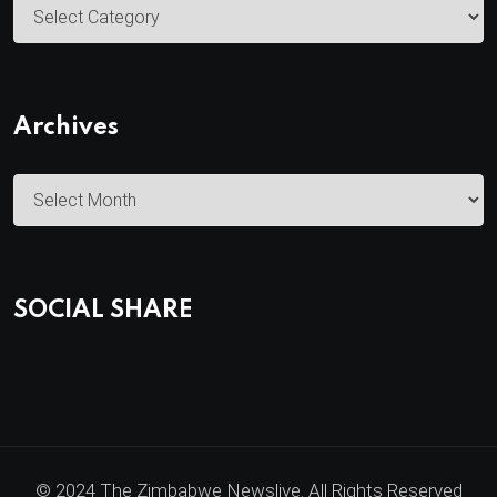
C
a
t
e
Archives
g
o
A
r
r
i
c
e
h
s
SOCIAL SHARE
i
v
e
s
© 2024 The Zimbabwe Newslive. All Rights Reserved