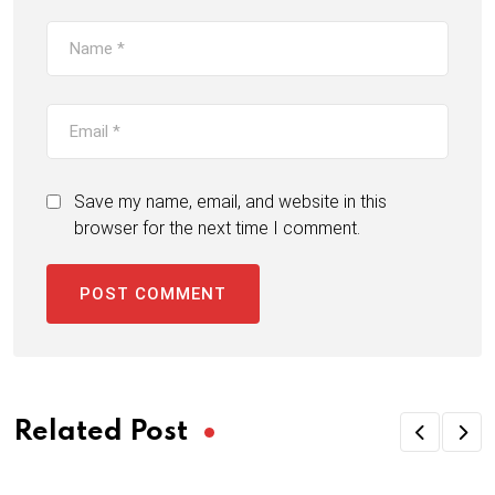
Save my name, email, and website in this
browser for the next time I comment.
Related Post