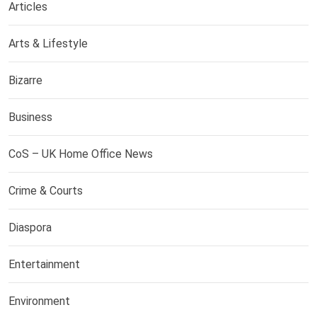
Articles
Arts & Lifestyle
Bizarre
Business
CoS – UK Home Office News
Crime & Courts
Diaspora
Entertainment
Environment