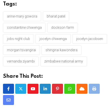
Tags:
anne-mary gowora
bharat patel
constantine chiwenga
dockson farm
jobs night club
jocelyn chiwenga
jocelyn jacobsen
morgan tsvangirai
shingirai kawondera
vernanda ziyambi
zimbabwe national army
Share This Post:
Y
L
P
W
C
P
o
i
i
h
l
r
S
u
n
n
a
o
i
h