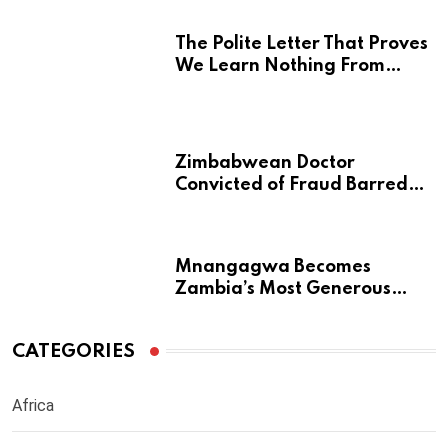
The Polite Letter That Proves
We Learn Nothing From
Atrocity
Zimbabwean Doctor
Convicted of Fraud Barred
from Returning to Medical
Practice in UK
Mnangagwa Becomes
Zambia’s Most Generous
Diaspora Son
CATEGORIES
Africa