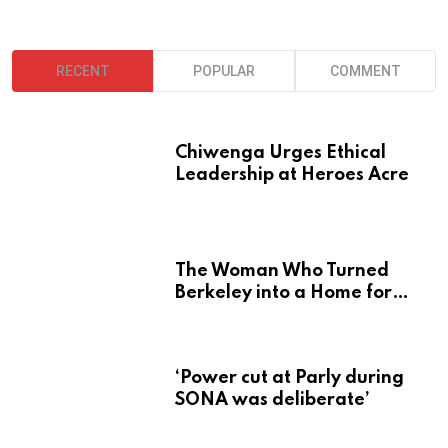
RECENT
POPULAR
COMMENT
Chiwenga Urges Ethical
Leadership at Heroes Acre
The Woman Who Turned
Berkeley into a Home for
Zimbabwe’s Mbira
‘Power cut at Parly during
SONA was deliberate’