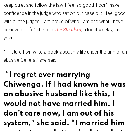
keep quiet and follow the law. I feel so good. I don’t have
confidence in the judge who sat on our case but I feel good
with all the judges. I am proud of who I am and what I have
achieved in life,” she told
The Standard
, a local weekly, last
year.
“In future I will write a book about my life under the arm of an
abusive General,” she said.
“I regret ever marrying
Chiwenga. If I had known he was
an abusive husband like this, I
would not have married him. I
don’t care now, I am out of his
system,” she said. “I married him