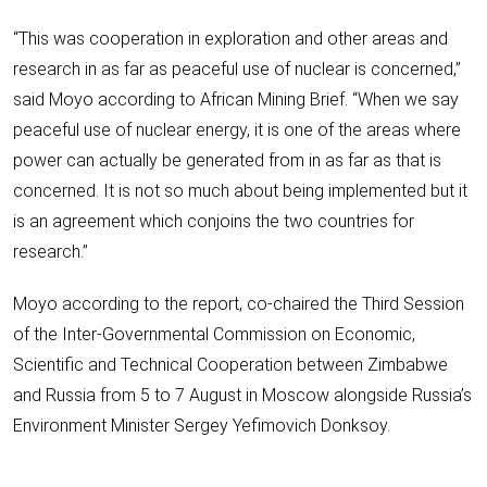
“This was cooperation in exploration and other areas and
research in as far as peaceful use of nuclear is concerned,”
said Moyo according to African Mining Brief. “When we say
peaceful use of nuclear energy, it is one of the areas where
power can actually be generated from in as far as that is
concerned. It is not so much about being implemented but it
is an agreement which conjoins the two countries for
research.”
Moyo according to the report, co-chaired the Third Session
of the Inter-Governmental Commission on Economic,
Scientific and Technical Cooperation between Zimbabwe
and Russia from 5 to 7 August in Moscow alongside Russia’s
Environment Minister Sergey Yefimovich Donksoy.