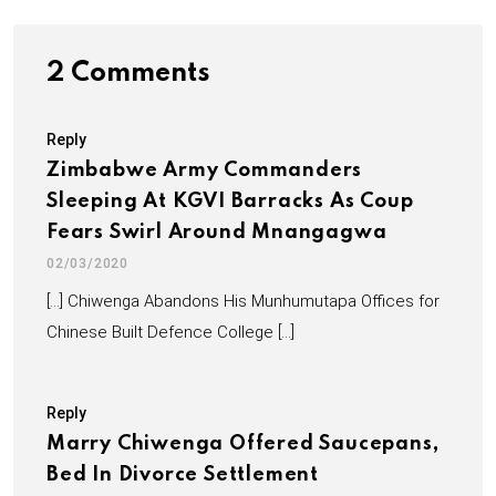
2 Comments
Reply
Zimbabwe Army Commanders
Sleeping At KGVI Barracks As Coup
Fears Swirl Around Mnangagwa
02/03/2020
[…] Chiwenga Abandons His Munhumutapa Offices for
Chinese Built Defence College […]
Reply
Marry Chiwenga Offered Saucepans,
Bed In Divorce Settlement