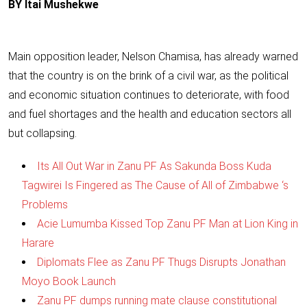
BY Itai Mushekwe
Main opposition leader, Nelson Chamisa, has already warned
that the country is on the brink of a civil war, as the political
and economic situation continues to deteriorate, with food
and fuel shortages and the health and education sectors all
but collapsing.
Its All Out War in Zanu PF As Sakunda Boss Kuda
Tagwirei Is Fingered as The Cause of All of Zimbabwe ‘s
Problems
Acie Lumumba Kissed Top Zanu PF Man at Lion King in
Harare
Diplomats Flee as Zanu PF Thugs Disrupts Jonathan
Moyo Book Launch
Zanu PF dumps running mate clause constitutional