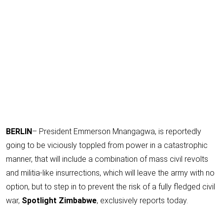
BERLIN
– President Emmerson Mnangagwa, is reportedly
going to be viciously toppled from power in a catastrophic
manner, that will include a combination of mass civil revolts
and militia-like insurrections, which will leave the army with no
option, but to step in to prevent the risk of a fully fledged civil
war,
Spotlight Zimbabwe
, exclusively reports today.