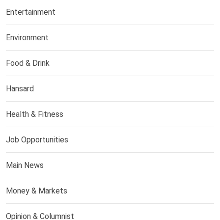
Entertainment
Environment
Food & Drink
Hansard
Health & Fitness
Job Opportunities
Main News
Money & Markets
Opinion & Columnist