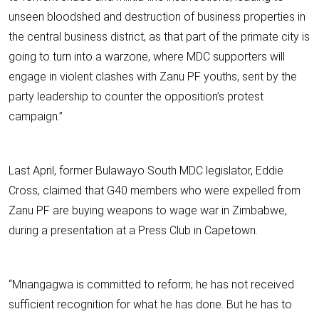
unseen bloodshed and destruction of business properties in
the central business district, as that part of the primate city is
going to turn into a warzone, where MDC supporters will
engage in violent clashes with Zanu PF youths, sent by the
party leadership to counter the opposition’s protest
campaign.”
Last April, former Bulawayo South MDC legislator, Eddie
Cross, claimed that G40 members who were expelled from
Zanu PF are buying weapons to wage war in Zimbabwe,
during a presentation at a Press Club in Capetown.
“Mnangagwa is committed to reform; he has not received
sufficient recognition for what he has done. But he has to