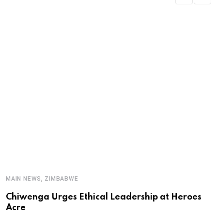
M
,
MAIN NEWS
ZIMBABWE
‘
Chiwenga Urges Ethical Leadership at Heroes
d
Acre