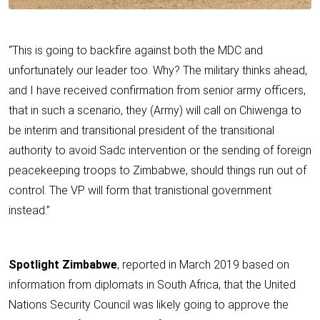
“This is going to backfire against both the MDC and
unfortunately our leader too. Why? The military thinks ahead,
and I have received confirmation from senior army officers,
that in such a scenario, they (Army) will call on Chiwenga to
be interim and transitional president of the transitional
authority to avoid Sadc intervention or the sending of foreign
peacekeeping troops to Zimbabwe, should things run out of
control. The VP will form that tranistional government
instead.”
Spotlight Zimbabwe
, reported in March 2019 based on
information from diplomats in South Africa, that the United
Nations Security Council was likely going to approve the