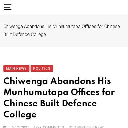
S
k
i
Chiwenga Abandons His Munhumutapa Offices for Chinese
p
Built Defence College
t
o
c
o
n
MAIN NEWS
POLITICS
t
Chiwenga Abandons His
e
Munhumutapa Offices for
n
t
Chinese Built Defence
College
07/02/2020
2
COMMENTS
7 MINUTES READ