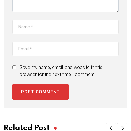
Save my name, email, and website in this
browser for the next time I comment.
Related Post