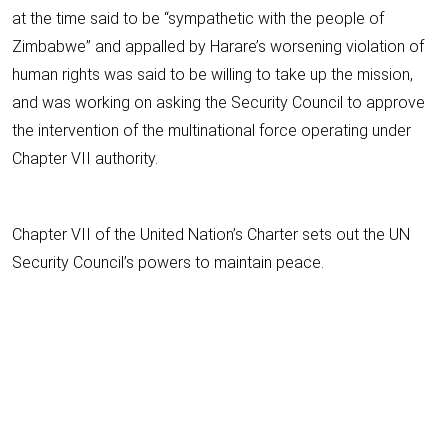
at the time said to be “sympathetic with the people of
Zimbabwe” and appalled by Harare’s worsening violation of
human rights was said to be willing to take up the mission,
and was working on asking the Security Council to approve
the intervention of the multinational force operating under
Chapter VII authority.
Chapter VII of the United Nation’s Charter sets out the UN
Security Council’s powers to maintain peace.