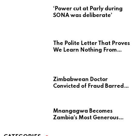
‘Power cut at Parly during
SONA was deliberate’
The Polite Letter That Proves
We Learn Nothing From
Atrocity
Zimbabwean Doctor
Convicted of Fraud Barred
from Returning to Medical
Practice in UK
Mnangagwa Becomes
Zambia’s Most Generous
Diaspora Son