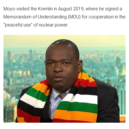
Moyo visited the Kremlin in August 2019, where he signed a
Memorandum of Understanding (MOU) for cooperation in the
“peaceful use” of nuclear power.