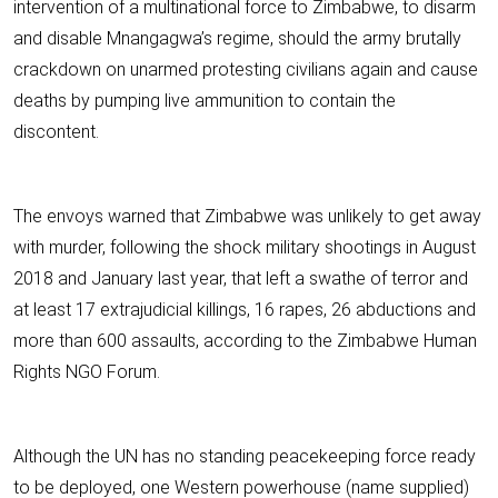
intervention of a multinational force to Zimbabwe, to disarm
and disable Mnangagwa’s regime, should the army brutally
crackdown on unarmed protesting civilians again and cause
deaths by pumping live ammunition to contain the
discontent.
The envoys warned that Zimbabwe was unlikely to get away
with murder, following the shock military shootings in August
2018 and January last year, that left a swathe of terror and
at least 17 extrajudicial killings, 16 rapes, 26 abductions and
more than 600 assaults, according to the Zimbabwe Human
Rights NGO Forum.
Although the UN has no standing peacekeeping force ready
to be deployed, one Western powerhouse (name supplied)