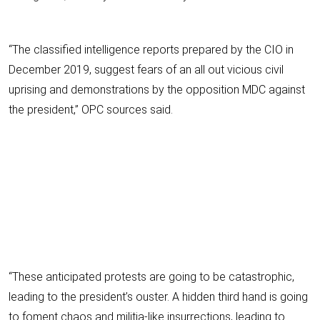
“The classified intelligence reports prepared by the CIO in
December 2019, suggest fears of an all out vicious civil
uprising and demonstrations by the opposition MDC against
the president,” OPC sources said.
“These anticipated protests are going to be catastrophic,
leading to the president’s ouster. A hidden third hand is going
to foment chaos and militia-like insurrections, leading to