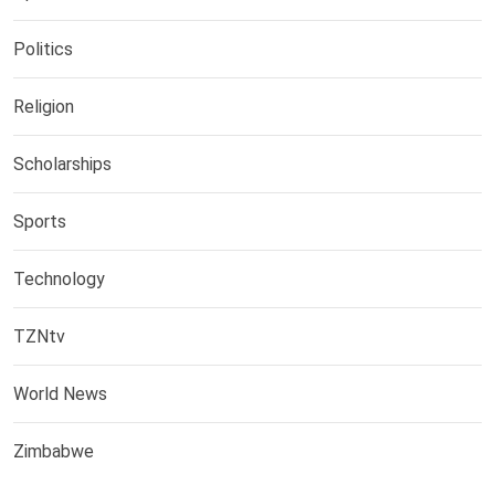
Politics
Religion
Scholarships
Sports
Technology
TZNtv
World News
Zimbabwe