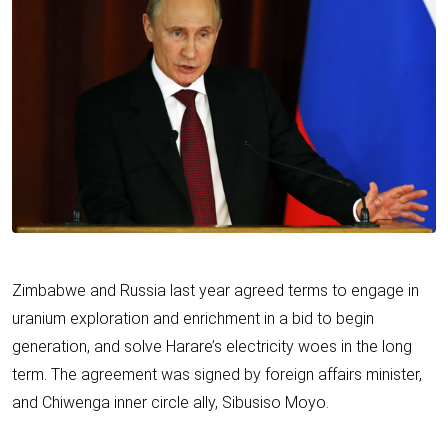
Zimbabwe and Russia last year agreed terms to engage in
uranium exploration and enrichment in a bid to begin
generation, and solve Harare’s electricity woes in the long
term. The agreement was signed by foreign affairs minister,
and Chiwenga inner circle ally, Sibusiso Moyo.