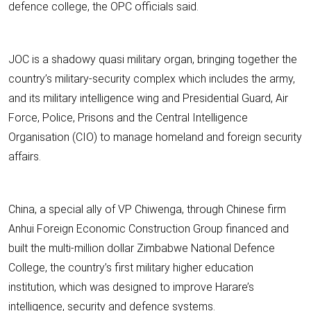
defence college, the OPC officials said.
JOC is a shadowy quasi military organ, bringing together the
country’s military-security complex which includes the army,
and its military intelligence wing and Presidential Guard, Air
Force, Police, Prisons and the Central Intelligence
Organisation (CIO) to manage homeland and foreign security
affairs.
China, a special ally of VP Chiwenga, through Chinese firm
Anhui Foreign Economic Construction Group financed and
built the multi-million dollar Zimbabwe National Defence
College, the country’s first military higher education
institution, which was designed to improve Harare’s
intelligence, security and defence systems.