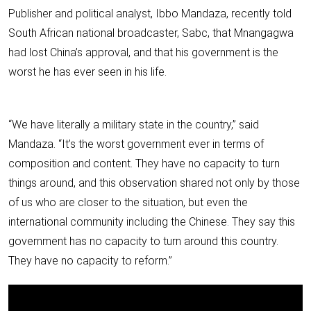
Publisher and political analyst, Ibbo Mandaza, recently told
South African national broadcaster, Sabc, that Mnangagwa
had lost China’s approval, and that his government is the
worst he has ever seen in his life.
“We have literally a military state in the country,” said
Mandaza. “It’s the worst government ever in terms of
composition and content. They have no capacity to turn
things around, and this observation shared not only by those
of us who are closer to the situation, but even the
international community including the Chinese. They say this
government has no capacity to turn around this country.
They have no capacity to reform.”