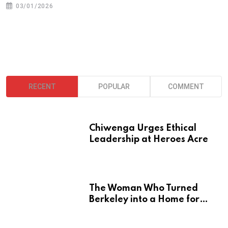
03/01/2026
RECENT
POPULAR
COMMENT
Chiwenga Urges Ethical
Leadership at Heroes Acre
The Woman Who Turned
Berkeley into a Home for
Zimbabwe’s Mbira