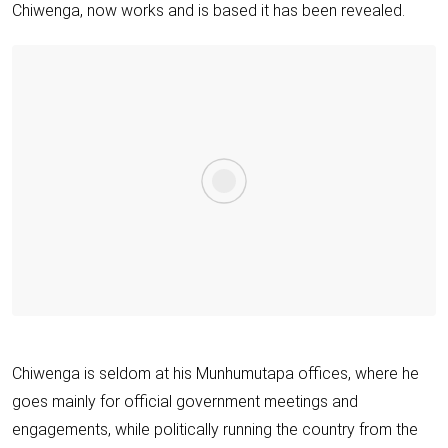
Chiwenga, now works and is based it has been revealed.
Chiwenga is seldom at his Munhumutapa offices, where he
goes mainly for official government meetings and
engagements, while politically running the country from the