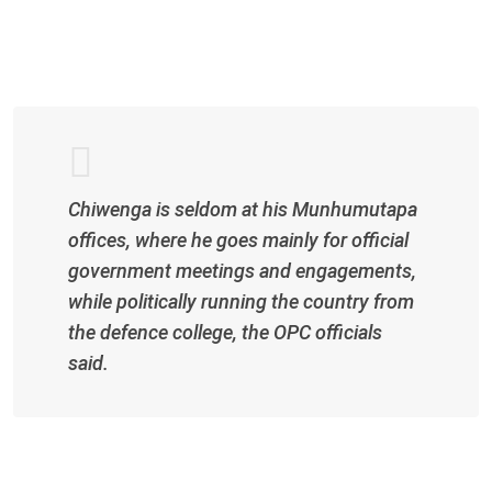
l
Chiwenga is seldom at his Munhumutapa
offices, where he goes mainly for official
government meetings and engagements,
while politically running the country from
the defence college, the OPC officials
said.