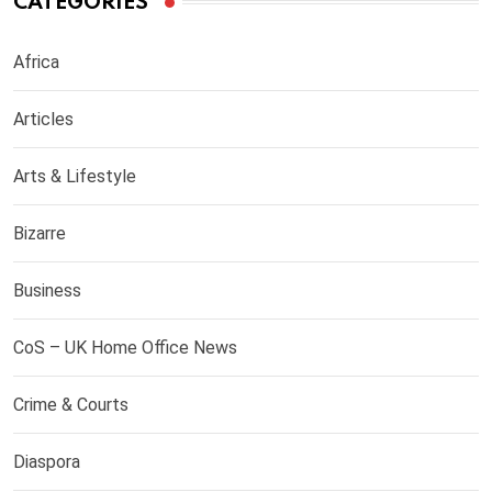
CATEGORIES
Africa
Articles
Arts & Lifestyle
Bizarre
Business
CoS – UK Home Office News
Crime & Courts
Diaspora