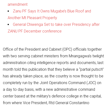
amendment
Zanu PF Says It Owns Mugabe’s Blue Roof and
Another Mt Pleasant Property
General Chiwenga Set to take over Presidency after
ZANU PF December conference
Office of the President and Cabinet (OPC) officials together
with two serving cabinet ministers from Mnangagwa’s twilight
administration citing intelligence reports and documents, last
month told this publication that they believe a “partial putsch”
has already taken place, as the country is now thought to be
completely run by the Joint Operations Command (JOC) on
a day to day basis, with a new administrative command
center based at the military’s defence college in the capital,
from where Vice President, Rtd General Constantino