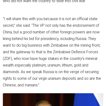
who did not want the country to slide into civil war.
“I will share this with you because it is not an official state
secret,” she said. “The VP not only has the endorsement of
China, but a good number of other foreign powers are now
lining behind his bid for presidency, including Russia. They
want to do big business with Zimbabwe on the mining front,
and the gateway to that is the Zimbabwe Defence Forces
(ZDF), who now have huge stakes in the country’s mineral
wealth especially platinum, uranium, lithium, gold and
diamonds. As we speak Russia is on the verge of securing
rights to some of our virgin uranium deposits and so are the
Chinese, and Iranians.”