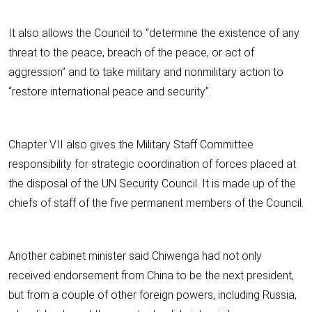
It also allows the Council to “determine the existence of any
threat to the peace, breach of the peace, or act of
aggression” and to take military and nonmilitary action to
“restore international peace and security”.
Chapter VII also gives the Military Staff Committee
responsibility for strategic coordination of forces placed at
the disposal of the UN Security Council. It is made up of the
chiefs of staff of the five permanent members of the Council.
Another cabinet minister said Chiwenga had not only
received endorsement from China to be the next president,
but from a couple of other foreign powers, including Russia,