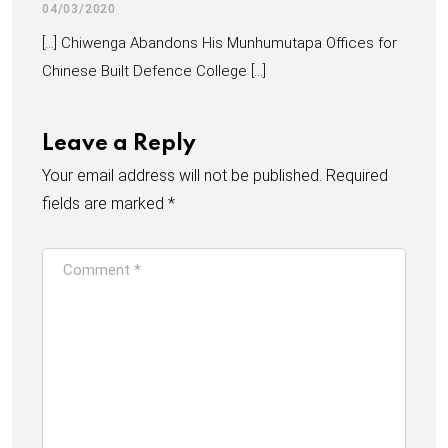
04/03/2020
[…] Chiwenga Abandons His Munhumutapa Offices for
Chinese Built Defence College […]
Leave a Reply
Your email address will not be published.
Required
fields are marked
*