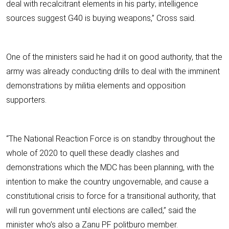
deal with recalcitrant elements in his party; intelligence
sources suggest G40 is buying weapons,” Cross said.
One of the ministers said he had it on good authority, that the
army was already conducting drills to deal with the imminent
demonstrations by militia elements and opposition
supporters.
“The National Reaction Force is on standby throughout the
whole of 2020 to quell these deadly clashes and
demonstrations which the MDC has been planning, with the
intention to make the country ungovernable, and cause a
constitutional crisis to force for a transitional authority, that
will run government until elections are called,” said the
minister who’s also a Zanu PF politburo member.