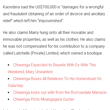
Kaondera said the US$700,000 is “damages for a wrongful
and fraudulent obtaining of an order of divorce and ancillary
relief” which left him “impoverished”.
He also claims Marry hung onto all their movable and
immovable properties, as well as his clothes. He also claims
he was not compensated for his contribution to a company
called Latchelle (Private) Limited, which owned a boutique.
Chiwenga Expected to Reunite With Ex-Wife This
Weekend, Mary Unwanted
Chiwenga Buses All Relatives To His Homestead On
Saturday
Chiwenga kicks out wife from the Borrowdale Mansion
Chiwenga Plots Mnangagwa Ouster