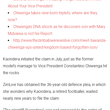
About Your Vice President
Chiwenga takes new-born triplets, where are they
now?
Chiwenga’s DNA shock as he discovers son with Mary
Mubaiwa is not his-Report
http://www.thezimbabwenewslive.com/meet-tawanda-
chiwenga-vps-united-kingdom-based-forgotten-son/
Kaondera initiated the claim in July, just as the former
model’s marriage to Vice President Constantino Chiwenga hit
the rocks.
ZimLive has obtained the 36-year-old defence plea, in which
she wonders why Kaondera, a retired footballer, waited
nearly nine years to file the claim.