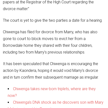
papers at the Registrar of the High Court regarding the
divorce matter.”
The court is yet to give the two parties a date for a hearing.
Chiwenga has filed for divorce from Marry, who has also
gone to court to block moves to evict her from a
Borrowdale home they shared with their four children,
including two from Marry’s previous relationships.
It has been speculated that Chiwenga is encouraging the
action by Kaondera, hoping it would void Marry’s divorce
and in turn confirm their subsequent marriage as irregular.
Chiwenga takes new-born triplets, where are they
now?
Chiwenga’s DNA shock as he discovers son with Mary