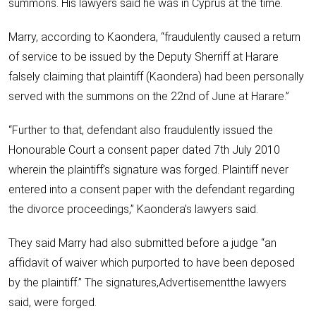
summons. His lawyers said he was in Cyprus at the time.
Marry, according to Kaondera, “fraudulently caused a return
of service to be issued by the Deputy Sherriff at Harare
falsely claiming that plaintiff (Kaondera) had been personally
served with the summons on the 22nd of June at Harare.”
“Further to that, defendant also fraudulently issued the
Honourable Court a consent paper dated 7th July 2010
wherein the plaintiff’s signature was forged. Plaintiff never
entered into a consent paper with the defendant regarding
the divorce proceedings,” Kaondera’s lawyers said.
They said Marry had also submitted before a judge “an
affidavit of waiver which purported to have been deposed
by the plaintiff.” The signatures,Advertisementthe lawyers
said, were forged.