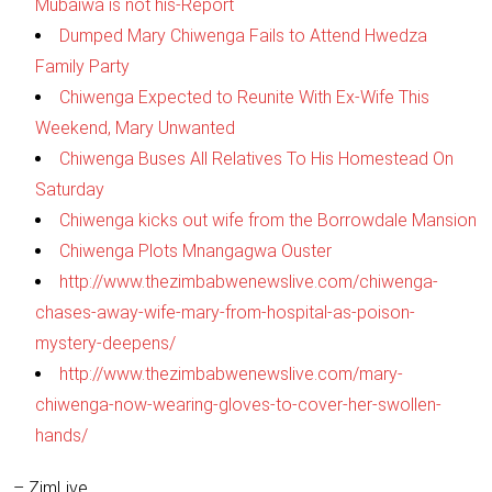
Mubaiwa is not his-Report
Dumped Mary Chiwenga Fails to Attend Hwedza
Family Party
Chiwenga Expected to Reunite With Ex-Wife This
Weekend, Mary Unwanted
Chiwenga Buses All Relatives To His Homestead On
Saturday
Chiwenga kicks out wife from the Borrowdale Mansion
Chiwenga Plots Mnangagwa Ouster
http://www.thezimbabwenewslive.com/chiwenga-
chases-away-wife-mary-from-hospital-as-poison-
mystery-deepens/
http://www.thezimbabwenewslive.com/mary-
chiwenga-now-wearing-gloves-to-cover-her-swollen-
hands/
– ZimLive