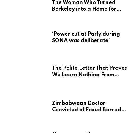
The Woman Who Turned
Berkeley into a Home for
Zimbabwe’s Mbira
‘Power cut at Parly during
SONA was deliberate’
The Polite Letter That Proves
We Learn Nothing From
Atrocity
Zimbabwean Doctor
Convicted of Fraud Barred
from Returning to Medical
Practice in UK