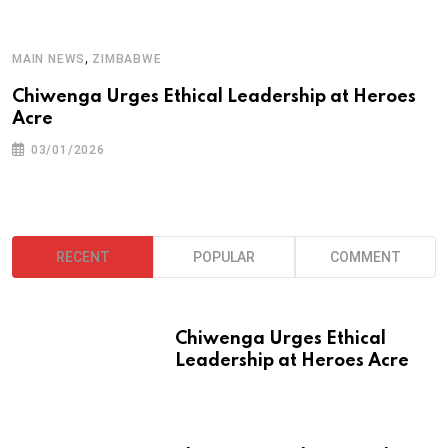
A
,
MAIN NEWS
ZIMBABWE
T
Chiwenga Urges Ethical Leadership at Heroes
Acre
03/01/2026
RECENT
POPULAR
COMMENT
Chiwenga Urges Ethical
Leadership at Heroes Acre