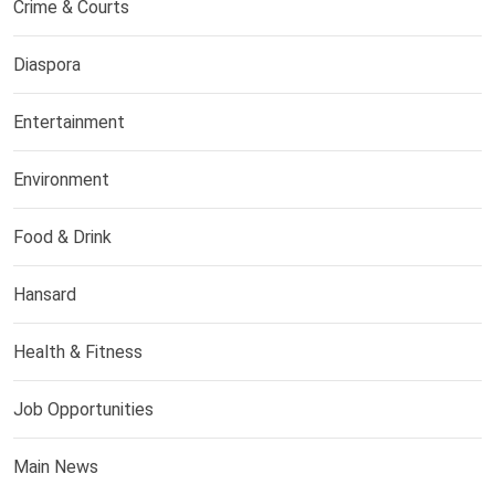
Crime & Courts
Diaspora
Entertainment
Environment
Food & Drink
Hansard
Health & Fitness
Job Opportunities
Main News