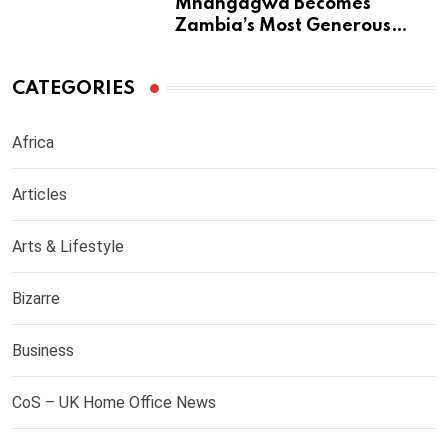
Mnangagwa Becomes
Zambia’s Most Generous
Diaspora Son
CATEGORIES
Africa
Articles
Arts & Lifestyle
Bizarre
Business
CoS – UK Home Office News