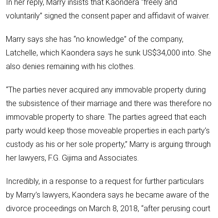
In her reply, Marry insists that Kaondera “freely and
voluntarily” signed the consent paper and affidavit of waiver.
Marry says she has “no knowledge” of the company,
Latchelle, which Kaondera says he sunk US$34,000 into. She
also denies remaining with his clothes.
“The parties never acquired any immovable property during
the subsistence of their marriage and there was therefore no
immovable property to share. The parties agreed that each
party would keep those moveable properties in each party’s
custody as his or her sole property,” Marry is arguing through
her lawyers, F.G. Gijima and Associates.
Incredibly, in a response to a request for further particulars
by Marry’s lawyers, Kaondera says he became aware of the
divorce proceedings on March 8, 2018, “after perusing court