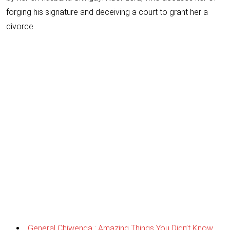
forging his signature and deceiving a court to grant her a
divorce.
General Chiwenga : Amazing Things You Didn’t Know