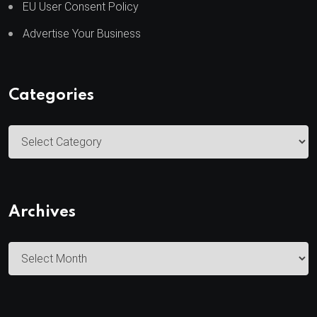
EU User Consent Policy
Advertise Your Business
Categories
C
a
t
e
Archives
g
o
A
r
r
i
c
e
h
s