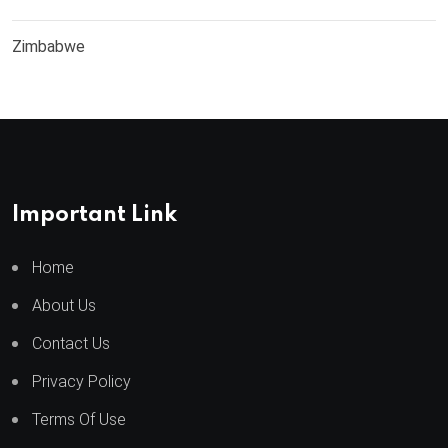
Zimbabwe
Important Link
Home
About Us
Contact Us
Privacy Policy
Terms Of Use