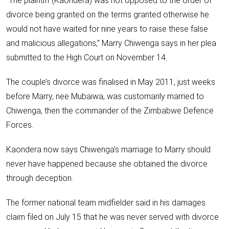
“The plaintiff (Kaondera) was not opposed to the order of
divorce being granted on the terms granted otherwise he
would not have waited for nine years to raise these false
and malicious allegations,” Marry Chiwenga says in her plea
submitted to the High Court on November 14.
The couple’s divorce was finalised in May 2011, just weeks
before Marry, nee Mubaiwa, was customarily married to
Chiwenga, then the commander of the Zimbabwe Defence
Forces.
Kaondera now says Chiwenga’s marriage to Marry should
never have happened because she obtained the divorce
through deception.
The former national team midfielder said in his damages
claim filed on July 15 that he was never served with divorce