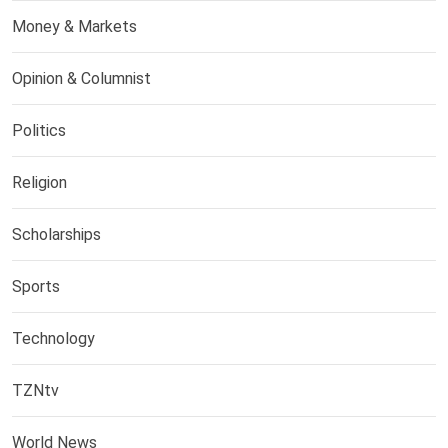
Money & Markets
Opinion & Columnist
Politics
Religion
Scholarships
Sports
Technology
TZNtv
World News