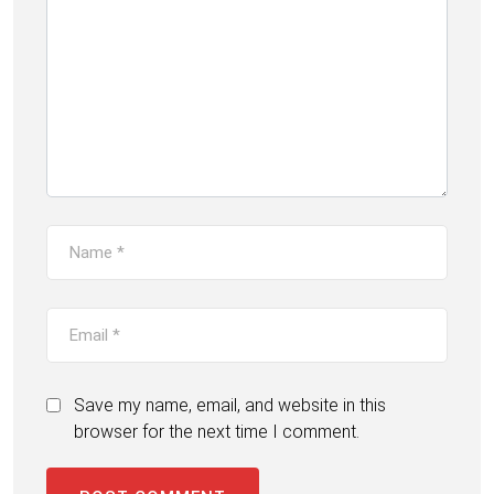
Save my name, email, and website in this
browser for the next time I comment.