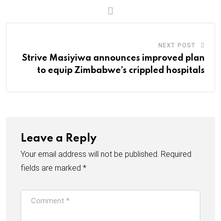
m
a
i
l
NEXT POST
Strive Masiyiwa announces improved plan
to equip Zimbabwe’s crippled hospitals
Leave a Reply
Your email address will not be published.
Required
fields are marked
*