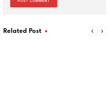
Related Post