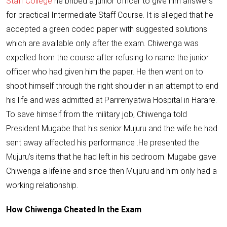
Staff College
he bribed a junior officer to give him answers
for practical Intermediate Staff Course. It is alleged that he
accepted a green coded paper with suggested solutions
which are available only after the exam. Chiwenga was
expelled from the course after refusing to name the junior
officer who had given him the paper. He then went on to
shoot himself through the right shoulder
in an attempt to end
his life and was admitted at Parirenyatwa Hospital in Harare.
To save himself from the military job, Chiwenga told
President Mugabe that his senior Mujuru and the wife he had
sent away affected his performance .He presented the
Mujuru’s items that he had left in his bedroom. Mugabe gave
Chiwenga a lifeline and since then Mujuru and him only had a
working relationship.
How Chiwenga Cheated In the Exam