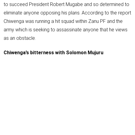
to succeed President Robert Mugabe and so determined to
eliminate anyone opposing his plans. According to the report
Chiwenga was running a hit squad within Zanu PF and the
army which is seeking to assassinate anyone that he views
as an obstacle.
Chiwenga’s bitterness with Solomon Mujuru