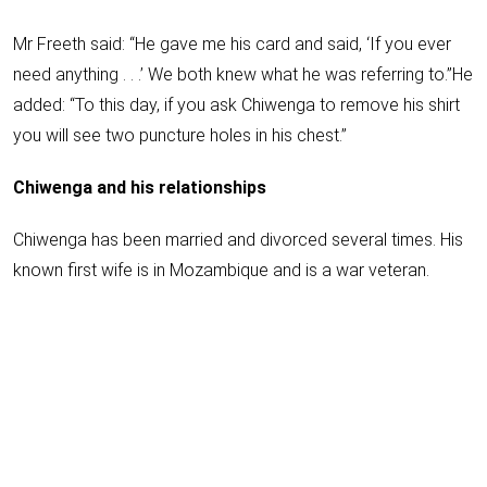
Mr Freeth said: “He gave me his card and said, ‘If you ever
need anything . . .’ We both knew what he was referring to.”He
added: “To this day, if you ask Chiwenga to remove his shirt
you will see two puncture holes in his chest.”
Chiwenga and his relationships
Chiwenga has been married and divorced several times. His
known first wife is in Mozambique and is a war veteran.