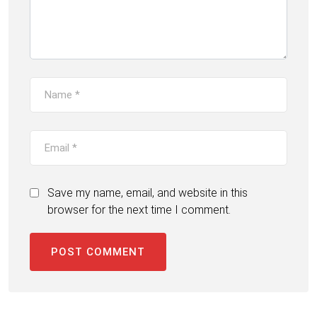
Save my name, email, and website in this
browser for the next time I comment.