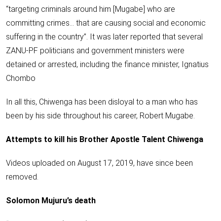
“targeting criminals around him [Mugabe] who are
committing crimes… that are causing social and economic
suffering in the country”. It was later reported that several
ZANU-PF politicians and government ministers were
detained or arrested, including the finance minister, Ignatius
Chombo
In all this, Chiwenga has been disloyal to a man who has
been by his side throughout his career, Robert Mugabe.
Attempts to kill his Brother Apostle Talent Chiwenga
Videos uploaded on August 17, 2019, have
since been
removed
.
Solomon Mujuru’s death