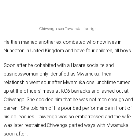
Chiwenga son Tawanda, far right
He then
married another ex-combated who now lives in
Nuneaton
in United Kingdom and
have four children, all boys
.
Soon after he cohabited with a Harare socialite and
businesswoman only identified as Mwamuka. Their
relationship went sour after Mwamuka one lunchtime turned
up at the officers’ mess at KG6 barracks and lashed out at
Chiwenga. She scolded him that he was not man enough and
barren . She told him of his poor bed performance in front of
his colleagues. Chiwenga was so embarrassed and the wife
was later restrained.Chiwenga parted ways with Mwamuka
soon after .