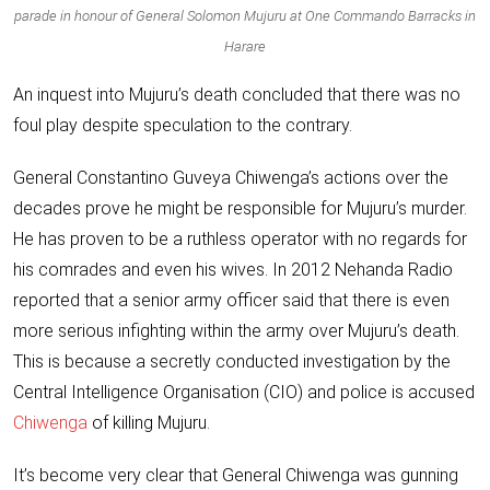
parade in honour of General Solomon Mujuru at One Commando Barracks in
Harare
An inquest
into Mujuru’s death concluded that there was no
foul play despite speculation to the contrary.
General Constantino Guveya Chiwenga
’s actions over the
decades prove he might be responsible for Mujuru’s murder.
He has proven to be a ruthless operator with no regards for
his comrades and even his wives. In 2012 Nehanda Radio
reported that a senior army officer said that there is even
more serious infighting within the army over Mujuru’s death.
This is because a secretly conducted investigation by the
Central Intelligence Organisation (CIO) and police is accused
Chiwenga
of killing Mujuru.
It’s become very clear that General Chiwenga was gunning