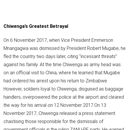
Chiwenga’s Greatest Betrayal
On 6 November 2017, when Vice President Emmerson
Mnangagwa was dismissed by
President Robert Mugabe
, he
fled the country two days later, citing “incessant threats”
against his family. At the time Chiwenga as army head was
on an official visit to China, where he learned that Mugabe
had ordered his arrest upon his return to Zimbabwe.
However, soldiers loyal to Chiwenga, disguised as baggage
handlers, overpowered the police at the airport and cleared
the way for his arrival on 12 November 2017.On 13
November 2017, Chiwenga released a press statement
chastising those responsible for the dismissals of
government officials in the ruling ZANU-PF party. He warned