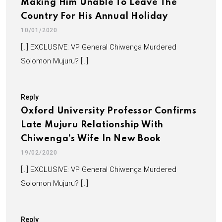
Making Him Unable To Leave The
Country For His Annual Holiday
10/01/2020
[…] EXCLUSIVE: VP General Chiwenga Murdered
Solomon Mujuru? […]
Reply
Oxford University Professor Confirms
Late Mujuru Relationship With
Chiwenga’s Wife In New Book
19/02/2020
[…] EXCLUSIVE: VP General Chiwenga Murdered
Solomon Mujuru? […]
Reply