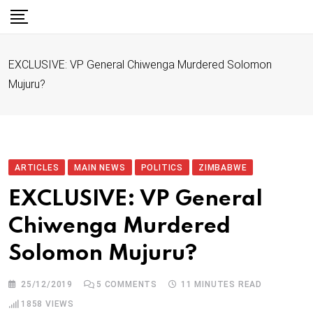
S
k
i
EXCLUSIVE: VP General Chiwenga Murdered Solomon
p
Mujuru?
t
o
c
o
n
ARTICLES
MAIN NEWS
POLITICS
ZIMBABWE
t
EXCLUSIVE: VP General
e
Chiwenga Murdered
n
t
Solomon Mujuru?
25/12/2019
5
COMMENTS
11 MINUTES READ
1858
VIEWS