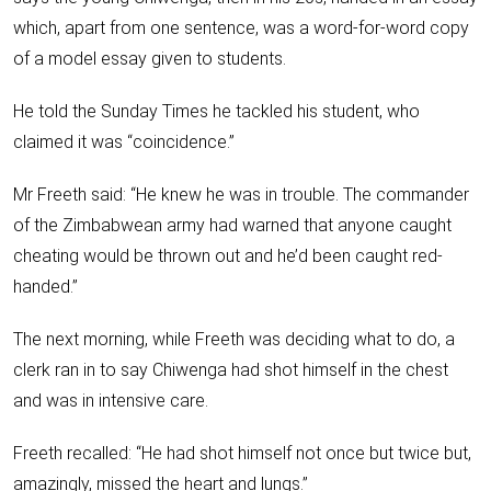
which, apart from one sentence, was a word-for-word copy
of a model essay given to students.
He told the Sunday Times he tackled his student, who
claimed it was “coincidence.”
Mr Freeth said: “He knew he was in trouble. The commander
of the Zimbabwean army had warned that anyone caught
cheating would be thrown out and he’d been caught red-
handed.”
The next morning, while Freeth was deciding what to do, a
clerk ran in to say Chiwenga had shot himself in the chest
and was in intensive care.
Freeth recalled: “He had shot himself not once but twice but,
amazingly, missed the heart and lungs.”