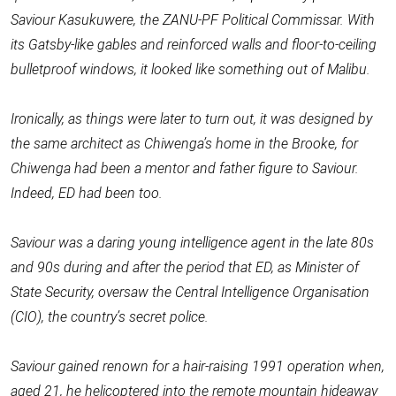
Saviour Kasukuwere, the ZANU-PF Political Commissar. With
its Gatsby-like gables and reinforced walls and floor-to-ceiling
bulletproof windows, it looked like something out of Malibu.
Ironically, as things were later to turn out, it was designed by
the same architect as Chiwenga’s home in the Brooke, for
Chiwenga had been a mentor and father figure to Saviour.
Indeed, ED had been too.
Saviour was a daring young intelligence agent in the late 80s
and 90s during and after the period that ED, as Minister of
State Security, oversaw the Central Intelligence Organisation
(CIO), the country’s secret police.
Saviour gained renown for a hair-raising 1991 operation when,
aged 21, he helicoptered into the remote mountain hideaway