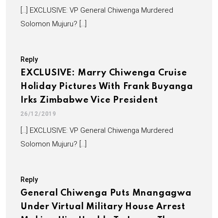
[…] EXCLUSIVE: VP General Chiwenga Murdered
Solomon Mujuru? […]
Reply
EXCLUSIVE: Marry Chiwenga Cruise
Holiday Pictures With Frank Buyanga
Irks Zimbabwe Vice President
26/12/2019
[…] EXCLUSIVE: VP General Chiwenga Murdered
Solomon Mujuru? […]
Reply
General Chiwenga Puts Mnangagwa
Under Virtual Military House Arrest