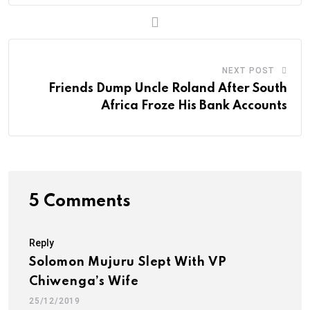
m
a
i
l
NEXT POST
Friends Dump Uncle Roland After South
Africa Froze His Bank Accounts
5 Comments
Reply
Solomon Mujuru Slept With VP
Chiwenga’s Wife
25/12/2019