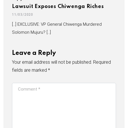
Lawsuit Exposes Chiwenga Riches
11/03/2020
[…] EXCLUSIVE: VP General Chiwenga Murdered
Solomon Mujuru? […]
Leave a Reply
Your email address will not be published.
Required
fields are marked
*