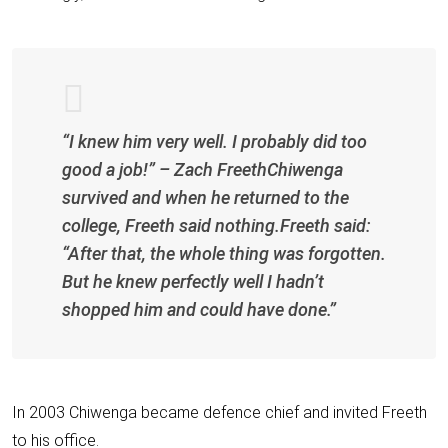
“I knew him very well. I probably did too
good a job!” – Zach FreethChiwenga
survived and when he returned to the
college, Freeth said nothing.Freeth said:
“After that, the whole thing was forgotten.
But he knew perfectly well I hadn’t
shopped him and could have done.”
In 2003 Chiwenga became defence chief and invited Freeth
to his office.