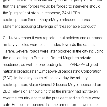
that the armed forces would be forced to intervene should
the “purging” not stop. In response, ZANU-PF’s
spokesperson Simon Khaya-Moyo released a press
statement accusing Chiwenga of “treasonable conduct”.
On 14 November it was reported that soldiers and armoured
military vehicles were seen headed towards the capital,
Harare. Several roads were later blocked in the city including
the one leading to President Robert Mugabe’s private
residence, as well as one leading to the ZANU-PF aligned
national broadcaster, Zimbabwe Broadcasting Corporation
(ZBC). In the early hours of the next day the military
spokesperson, Major General Sibusiso Moyo, appeared on
ZBC Television announcing that the military had not taken
over the country and that the president and his family were
safe. He also announced that the armed forces would be