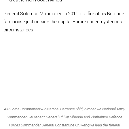
General Solomon Mujuru died in 2011 in a fire at his Beatrice
farmhouse just outside the capital Harare under mysterious
circumstances
AIR Force Commander Air Marshal Perrance Shiri, Zimbabwe National Army
Commander Lieutenant-General Phillip Sibanda and Zimbabwe Defence
Forces Commander General Constantine Chiwengwa lead the funeral