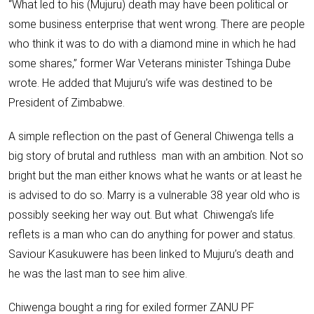
“What led to his (Mujuru) death may have been political or
some business enterprise that went wrong. There are people
who think it was to do with a diamond mine in which he had
some shares,” former War Veterans minister
Tshinga Dube
wrote
. He added that Mujuru’s wife was destined to be
President of Zimbabwe.
A simple reflection on the past of General Chiwenga tells a
big story of brutal and
ruthless man with an ambition
. Not so
bright but the man either knows what he wants or at least he
is advised to do so. Marry is a vulnerable 38 year old who is
possibly seeking her way out. But what Chiwenga’s life
reflets is a man who can do anything for power and status.
Saviour Kasukuwere has been linked to Mujuru’s death and
he was the last man to see him alive.
Chiwenga bought a ring for exiled former ZANU PF