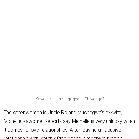
Kawome: Is she engaged to Chiwenga?
The other woman is Uncle Roland Muchegwa’s ex-wife,
Michelle Kawome
. Reports say Michelle is very unlucky when
it comes to love relationships. After leaving an abusive
relationship with South Africa based Zimbabwe tycoon