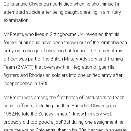
Constantine Chiwenga nearly died when he shot himself in
attempted suicide after being caught cheating in a military
examination.
Mr Freeth, who lives in Sittingbourne UK, revealed that his
former pupil could have been thrown out of the Zimbabwean
army on a charge of cheating but for him. The retired Army
officer was part of the British Military Advisory and Training
Team (BMATT) that oversaw the integration of guerrilla
fighters and Rhodesian soldiers into one unified army after
independence in 1980.
Mr Freeth was among the first batch of instructors to teach
senior officers, including the then Brigadier Chiwenga, in
1982.He told the Sunday Times: “I knew him very well. I
probably did too good a job!”But during one assignment he
says the young Chiwenga, then in his 20s, handed in an essay