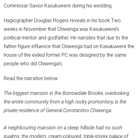
Commissar Savior
Kasukuwere during his wedding
.
Hagiographer Douglas Rogers reveals in his book Two
weeks in November that Chiwenga was Kasukuwere’s
political mentor and godfather. He narrates that due to the
father-figure influence that Chiwenga had on Kasukuwere the
house of the exiled former PC was designed by the same
people who did Chiwenga’s.
Read the narrative below:
The biggest mansion in the Borrowdale Brooke, overlooking
the entire community from a high rocky promontory, is the
private residence of General Constantino Chiwenga.
A neighbouring mansion on a steep hillside had no such
qualms: the modern, cream-coloured, triple-storey palace of