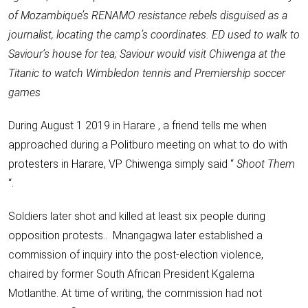
of Mozambique’s RENAMO resistance rebels disguised as a
journalist, locating the camp’s coordinates. ED used to walk to
Saviour’s house for tea; Saviour would visit Chiwenga at the
Titanic to watch Wimbledon tennis and Premiership soccer
games
During August 1 2019 in Harare , a friend tells me when
approached during a Politburo meeting on what to do with
protesters in Harare, VP Chiwenga simply said “
Shoot Them
“.
Soldiers later shot and killed at least six people during
opposition protests.. Mnangagwa later established a
commission of inquiry into the post-election violence,
chaired by former South African President Kgalema
Motlanthe. At time of writing, the commission had not