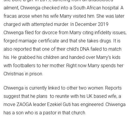
ailment, Chiwenga checked into a South African hospital. A
fracas arose when his wife Marry visited him. She was later
charged with
attempted murder
. In December 2019
Chiwenga filed for
divorce
from
Marry citing infidelity issues
,
forged marriage
certificate and that
she takes drugs
. It is
also reported that one of their child’s
DNA failed to match
his
. He
grabbed his children
and handed over Marry’s kids
with footballers to her mother. Right now
Marry spends her
Christmas in prison.
Chiwenga is currently linked to other two women. Reports
suggest that he plans to reunite with his UK based wife, a
move ZAOGA leader
Ezekiel Guti
has engineered .Chiwenga
has a son who is a pastor in that church.