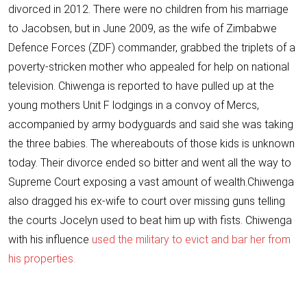
divorced in 2012. There were no children from his marriage
to Jacobsen, but in June 2009, as the wife of Zimbabwe
Defence Forces (ZDF) commander, grabbed the triplets of a
poverty-stricken mother who appealed for help on national
television. Chiwenga is reported to have pulled up at the
young mothers Unit F lodgings in a convoy of Mercs,
accompanied by army bodyguards and said she was taking
the three babies. The whereabouts of those kids is unknown
today. Their divorce
ended so bitter
and went all the way to
Supreme Court exposing a vast amount of wealth.Chiwenga
also
dragged his ex-wife to court over missing guns
telling
the courts Jocelyn used to beat him up with fists. Chiwenga
with his influence
used the military to evict and bar her from
his properties.