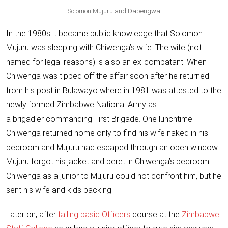
Solomon Mujuru and Dabengwa
In the 1980s it became public knowledge that Solomon
Mujuru was sleeping with Chiwenga’s wife. The wife (not
named for legal reasons) is also an ex-combatant. When
Chiwenga was tipped off the affair soon after he returned
from his post in Bulawayo where in 1981 was attested to the
newly formed Zimbabwe National Army as
a brigadier commanding First Brigade. One lunchtime
Chiwenga returned home only to find his wife naked in his
bedroom and Mujuru had escaped through an open window.
Mujuru forgot his jacket and beret in Chiwenga’s bedroom.
Chiwenga as a junior to Mujuru could not confront him, but he
sent his wife and kids packing.
Later on, after
failing basic Officers
course at the
Zimbabwe