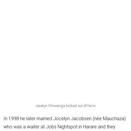
Jocelyn Chiwenga kicked out of farm
In 1998 he later married
Jocelyn Jacobsen
(née Mauchaza)
who was a waiter at Jobs Nightspot in Harare and they