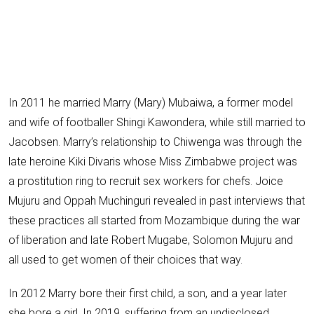
In 2011 he married Marry (Mary) Mubaiwa, a
former model
and wife of footballer Shingi Kawondera,
while still married to
Jacobsen
. Marry’s relationship to Chiwenga was through the
late heroine
Kiki Divaris
whose Miss Zimbabwe project was
a prostitution ring to recruit sex workers for chefs.
Joice
Mujuru and Oppah Muchinguri
revealed in past interviews that
these practices all started from
Mozambique during the war
of liberation and late Robert Mugabe, Solomon Mujuru and
all used to get women of their choices that way.
In 2012 Marry bore their first child, a son, and a year later
she bore a girl. In 2019, suffering from an undisclosed