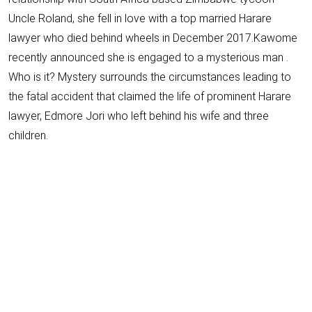
Uncle Roland, she fell in love with a top married Harare
lawyer who died behind wheels in December 2017.Kawome
recently announced she is engaged to a mysterious man .
Who is it? Mystery surrounds the circumstances leading to
the fatal accident that claimed the life of prominent Harare
lawyer, Edmore Jori who left behind his wife and three
children.