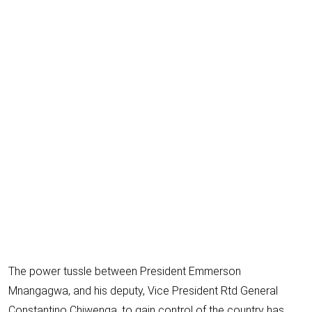
E
m
a
i
l
The power tussle between President Emmerson
Mnangagwa, and his deputy, Vice President Rtd
General
Constantino Chiwenga
, to gain control of the country has