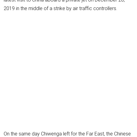
2019 in the middle of a strike by air traffic controllers.
On the same day Chiwenga left for the Far East, the Chinese