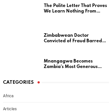
The Polite Letter That Proves
We Learn Nothing From
Atrocity
Zimbabwean Doctor
Convicted of Fraud Barred
from Returning to Medical
Practice in UK
Mnangagwa Becomes
Zambia’s Most Generous
Diaspora Son
CATEGORIES
Africa
Articles