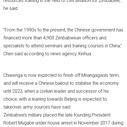
resources training in the field of civil aviation for Zimbabwe,”
he said.
“From the 1990s to the present, the Chinese government has
financed more than 4,900 Zimbabwean officers and
specialists to attend seminars and training courses in China,”
Chen said according to news agency Xinhua.
Chiwenga is now expected to finish off Mnangagwa’s term,
and will receive a Chinese bailout to stabilise the economy
until 2023, when a civilian leader and successor of his
choice, with a leaning towards Beijing is expected to
takeover, army sources have said.
Zimbabwe’s military placed the late founding President
Robert Mugabe under house arrest in November 2017 during