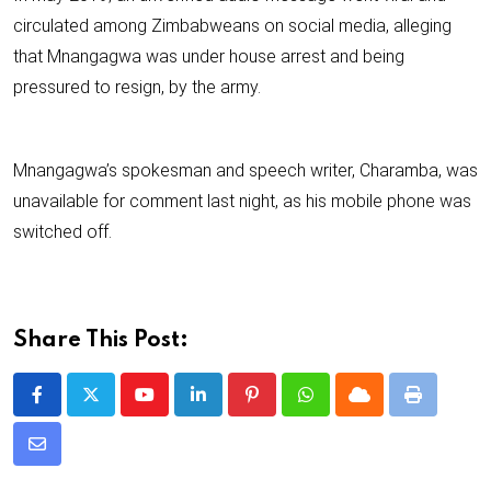
circulated among Zimbabweans on social media, alleging
that Mnangagwa was under house arrest and being
pressured to resign, by the army.
Mnangagwa’s spokesman and speech writer, Charamba, was
unavailable for comment last night, as his mobile phone was
switched off.
Share This Post:
Y
L
P
W
C
P
o
i
i
h
l
r
S
u
n
n
a
o
i
h