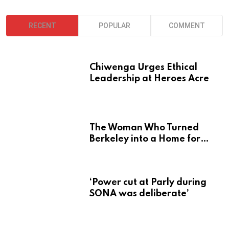
RECENT
POPULAR
COMMENT
Chiwenga Urges Ethical
Leadership at Heroes Acre
The Woman Who Turned
Berkeley into a Home for
Zimbabwe’s Mbira
‘Power cut at Parly during
SONA was deliberate’