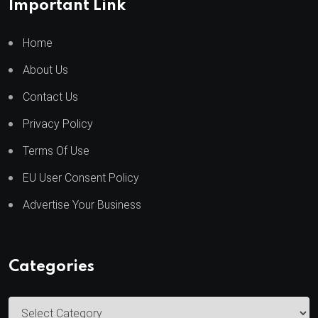
Important Link
Home
About Us
Contact Us
Privacy Policy
Terms Of Use
EU User Consent Policy
Advertise Your Business
Categories
C