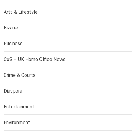
Arts & Lifestyle
Bizarre
Business
CoS – UK Home Office News
Crime & Courts
Diaspora
Entertainment
Environment