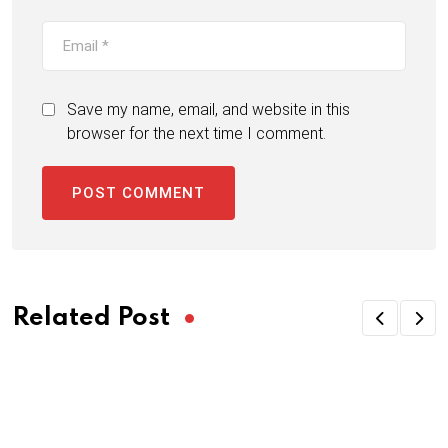
Save my name, email, and website in this
browser for the next time I comment.
Related Post