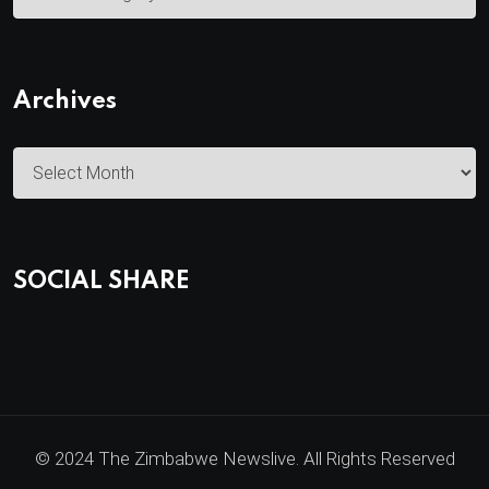
a
t
e
Archives
g
o
A
r
r
i
c
e
h
s
SOCIAL SHARE
i
v
e
s
© 2024 The Zimbabwe Newslive. All Rights Reserved