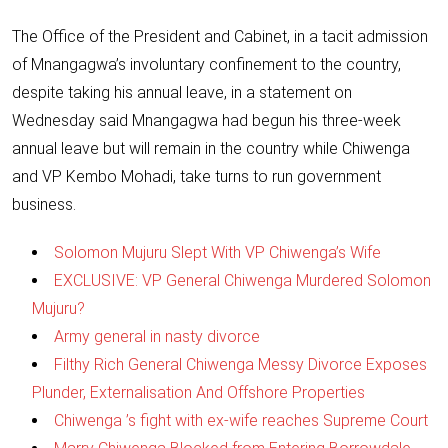
The Office of the President and Cabinet, in a tacit admission
of Mnangagwa’s involuntary confinement to the country,
despite taking his annual leave, in a statement on
Wednesday said Mnangagwa had begun his three-week
annual leave but will remain in the country while
Chiwenga
and VP Kembo Mohadi, take turns to run government
business.
Solomon Mujuru Slept With VP Chiwenga’s Wife
EXCLUSIVE: VP General Chiwenga Murdered Solomon
Mujuru?
Army general in nasty divorce
Filthy Rich General Chiwenga Messy Divorce Exposes
Plunder, Externalisation And Offshore Properties
Chiwenga ’s fight with ex-wife reaches Supreme Court