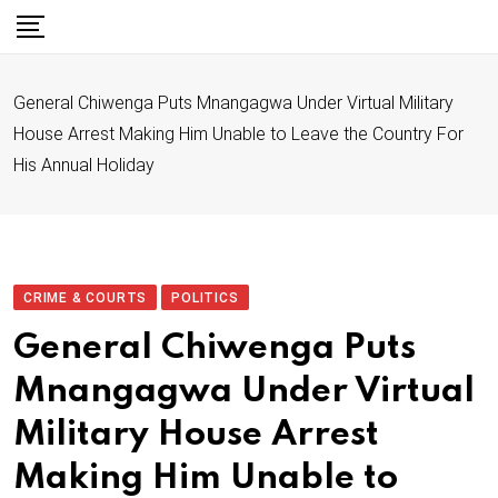
S
k
i
General Chiwenga Puts Mnangagwa Under Virtual Military
p
House Arrest Making Him Unable to Leave the Country For
t
His Annual Holiday
o
c
o
n
t
CRIME & COURTS
POLITICS
e
General Chiwenga Puts
n
Mnangagwa Under Virtual
t
Military House Arrest
Making Him Unable to