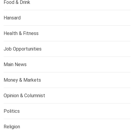
Food & Drink
Hansard
Health & Fitness
Job Opportunities
Main News
Money & Markets
Opinion & Columnist
Politics
Religion