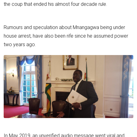
the coup that ended his almost four decade rule.
Rumours and speculation about Mnangagwa being under
house arrest, have also been rife since he assumed power
two years ago.
In May 2019, an unverified audio message went viral and