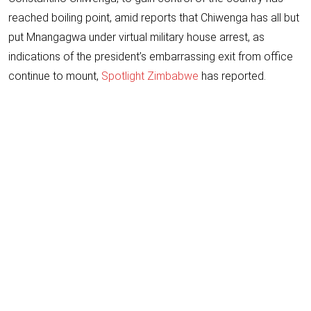
reached boiling point, amid reports that Chiwenga has all but
put Mnangagwa under virtual military house arrest, as
indications of the president’s embarrassing exit from office
continue to mount,
Spotlight Zimbabwe
has reported.