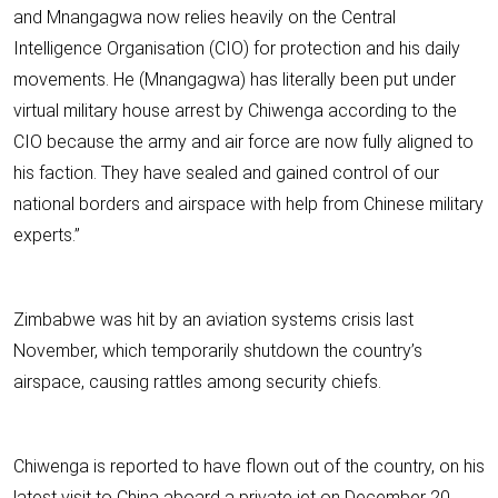
and Mnangagwa now relies heavily on the Central
Intelligence Organisation (CIO) for protection and his daily
movements. He (Mnangagwa) has literally been put under
virtual military house arrest by Chiwenga according to the
CIO because the army and air force are now fully aligned to
his faction. They have sealed and gained control of our
national borders and airspace with help from Chinese military
experts.”
Zimbabwe was hit by an aviation systems crisis last
November, which temporarily shutdown the country’s
airspace, causing rattles among security chiefs.
Chiwenga is reported to have flown out of the country, on his
latest visit to China aboard a private jet on December 20,