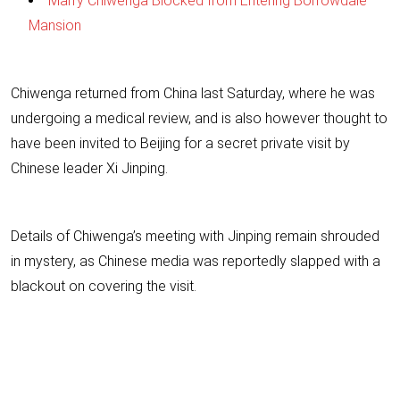
Marry Chiwenga Blocked from Entering Borrowdale
Mansion
Chiwenga returned from China last Saturday, where he was
undergoing a medical review, and is also however thought to
have been invited to Beijing for a secret private visit by
Chinese leader Xi Jinping.
Details of Chiwenga’s meeting with Jinping remain shrouded
in mystery, as Chinese media was reportedly slapped with a
blackout on covering the visit.