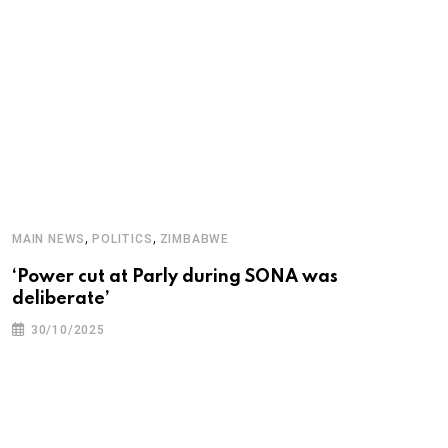
O
T
,
,
MAIN NEWS
POLITICS
ZIMBABWE
‘Power cut at Parly during SONA was
deliberate’
30/10/2025