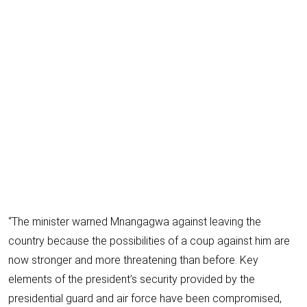
“The minister warned Mnangagwa against leaving the
country because the possibilities of a coup against him are
now stronger and more threatening than before. Key
elements of the president’s security provided by the
presidential guard and air force have been compromised,