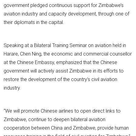
government pledged continuous support for Zimbabwe’s
aviation industry and capacity development, through one of
their diplomats in the capital.
Speaking at a Bilateral Training Seminar on aviation held in
Harare, Chen Ning, the economic and commercial counsellor
at the Chinese Embassy, emphasized that the Chinese
government will actively assist Zimbabwe in its efforts to
restore the development of the country’s civil aviation
industry.
“We will promote Chinese airlines to open direct links to
Zimbabwe, continue to deepen bilateral aviation
cooperation between China and Zimbabwe, provide human