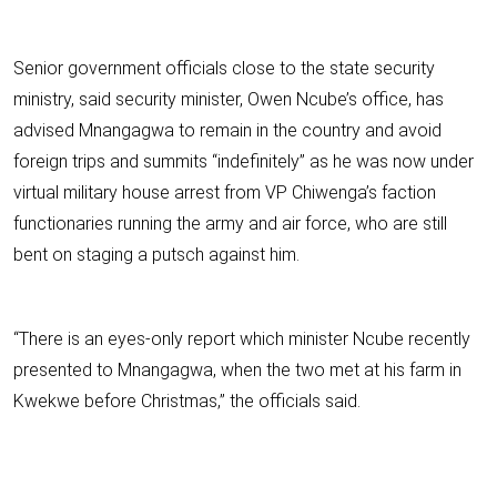
Senior government officials close to the state security
ministry, said security minister, Owen Ncube’s office, has
advised Mnangagwa to remain in the country and avoid
foreign trips and summits “indefinitely” as he was now under
virtual military house arrest from VP Chiwenga’s faction
functionaries running the army and air force, who are still
bent on staging a putsch against him.
“There is an eyes-only report which minister Ncube recently
presented to Mnangagwa, when the two met at his farm in
Kwekwe before Christmas,” the officials said.