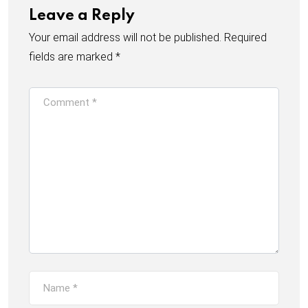
Leave a Reply
Your email address will not be published.
Required
fields are marked
*