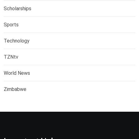
Scholarships
Sports
Technology
TZNtv
World News
Zimbabwe