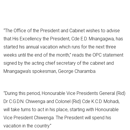
“The Office of the President and Cabinet wishes to advise
that His Excellency the President, Cde E.D. Mnangagwa, has
started his annual vacation which runs for the next three
weeks until the end of the month,” reads the OPC statement
signed by the acting chief secretary of the cabinet and
Mnangagwa’s spokesman, George Charamba.
“During this period, Honourable Vice Presidents General (Rid)
Dr C.G.D.N. Chiwenga and Colonel (Rid) Cde K.C.D. Mohadi,
will take turns to act in his place, starting with Honourable
Vice President Chiwenga. The President will spend his
vacation in the country.”