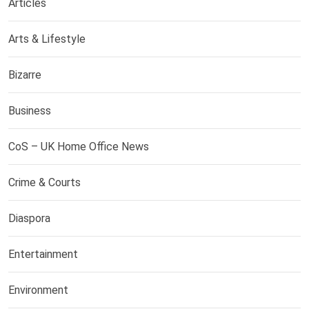
Articles
Arts & Lifestyle
Bizarre
Business
CoS – UK Home Office News
Crime & Courts
Diaspora
Entertainment
Environment