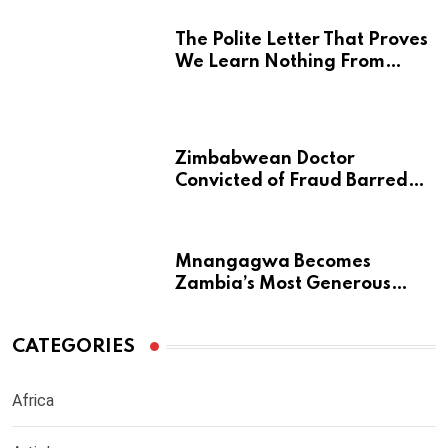
The Polite Letter That Proves
We Learn Nothing From
Atrocity
Zimbabwean Doctor
Convicted of Fraud Barred
from Returning to Medical
Practice in UK
Mnangagwa Becomes
Zambia’s Most Generous
Diaspora Son
CATEGORIES
Africa