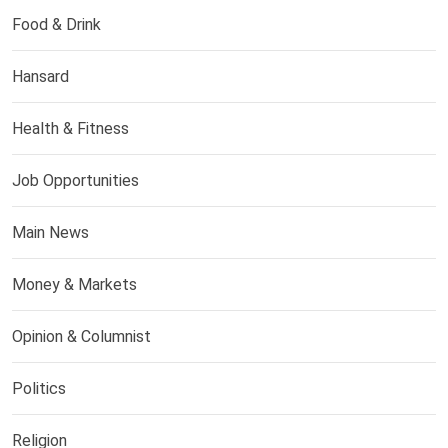
Food & Drink
Hansard
Health & Fitness
Job Opportunities
Main News
Money & Markets
Opinion & Columnist
Politics
Religion