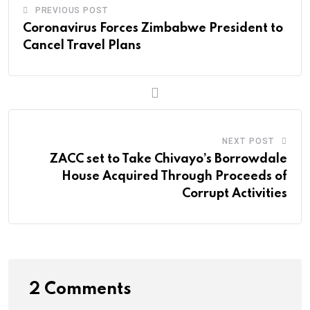
v
n
s
p
PREVIOUS POST
i
Coronavirus Forces Zimbabwe President to
t
a
Cancel Travel Plans
E
m
a
i
l
NEXT POST
ZACC set to Take Chivayo’s Borrowdale
House Acquired Through Proceeds of
Corrupt Activities
2 Comments