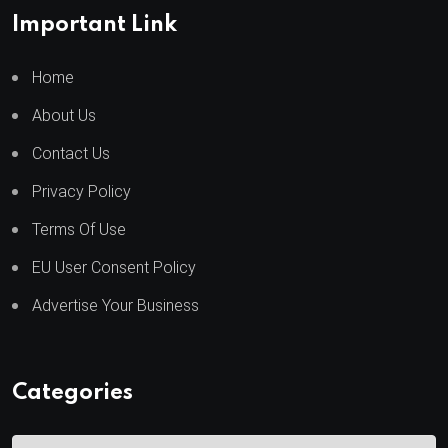
Important Link
Home
About Us
Contact Us
Privacy Policy
Terms Of Use
EU User Consent Policy
Advertise Your Business
Categories
C