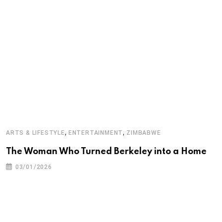
,
,
ARTS & LIFESTYLE
ENTERTAINMENT
ZIMBABWE
E
The Woman Who Turned Berkeley into a Home
D
03/01/2026
M