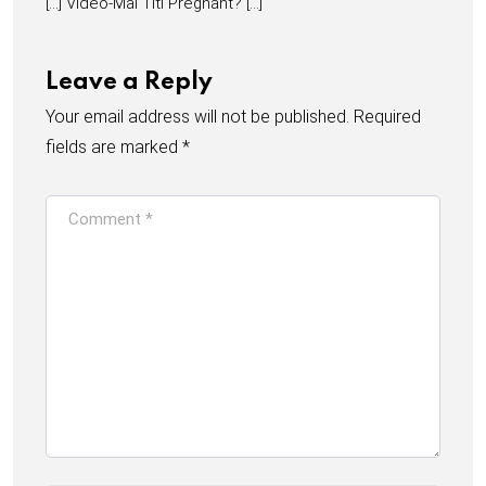
[…] Video-Mai Titi Pregnant? […]
Leave a Reply
Your email address will not be published.
Required
fields are marked
*