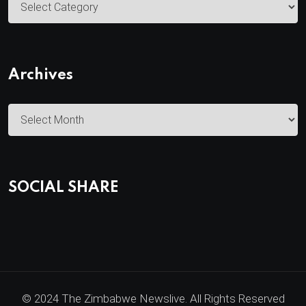
a
t
e
Archives
g
o
A
r
r
i
c
e
h
s
SOCIAL SHARE
i
v
e
s
© 2024 The Zimbabwe Newslive. All Rights Reserved