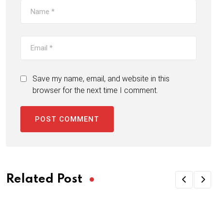
Save my name, email, and website in this
browser for the next time I comment.
Related Post