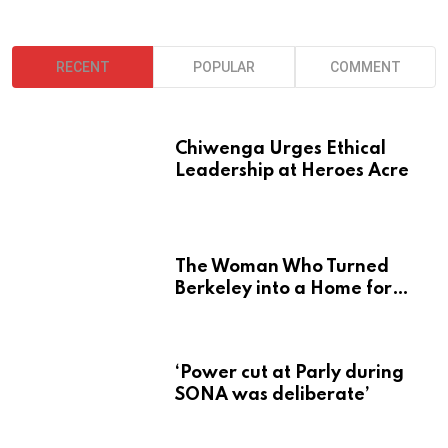
RECENT
POPULAR
COMMENT
Chiwenga Urges Ethical
Leadership at Heroes Acre
The Woman Who Turned
Berkeley into a Home for
Zimbabwe’s Mbira
‘Power cut at Parly during
SONA was deliberate’