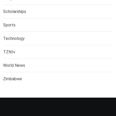
Scholarships
Sports
Technology
TZNtv
World News
Zimbabwe