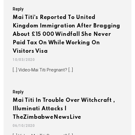
Reply
Mai Titi’s Reported To United
Kingdom Immigration After Bragging
About £15 000 Windfall She Never
Paid Tax On While Working On
Visitors Visa
10/03/2020
[…] Video-Mai Titi Pregnant? […]
Reply
Mai Titi In Trouble Over Witchcraft ,
Illuminati Attacks |
TheZimbabweNewsLive
06/10/2020